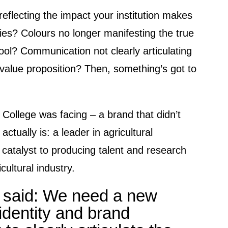
eflecting the impact your institution makes
ies? Colours no longer manifesting the true
hool? Communication not clearly articulating
s value proposition? Then, something’s got to
 College was facing – a brand that didn’t
actually is: a leader in agricultural
 catalyst to producing talent and research
cultural industry.
 said: We need a new
identity and brand