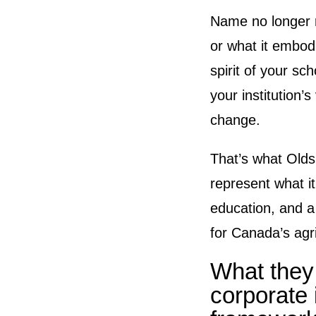
Name no longer r
or what it embod
spirit of your sc
your institution’
change.
That’s what Olds
represent what it 
education, and a
for Canada’s agri
What they
corporate 