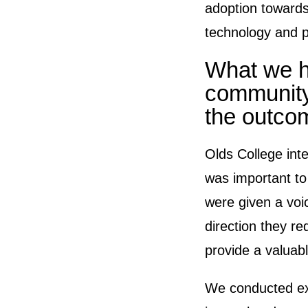
adoption towards
technology and p
What we h
community
the outco
Olds College inte
was important to
were given a voic
direction they re
provide a valuabl
We conducted ex