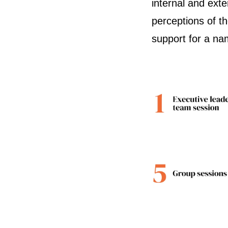
internal and ext
perceptions of t
support for a n