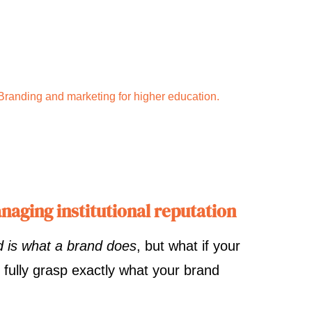
Branding and marketing for higher education.
naging institutional reputation
d is what a brand does
, but what if your
 fully grasp exactly what your brand