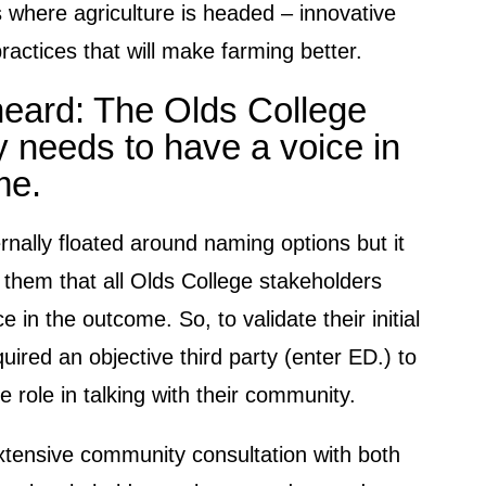
 where agriculture is headed – innovative
ractices that will make farming better.
eard: The Olds College
 needs to have a voice in
me.
rnally floated around naming options but it
 them that all Olds College stakeholders
e in the outcome. So, to validate their initial
quired an objective third party (enter ED.) to
e role in talking with their community.
tensive community consultation with both