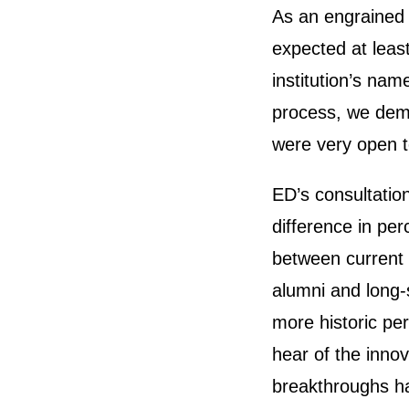
As an engrained i
expected at leas
institution’s nam
process, we demo
were very open 
ED’s consultatio
difference in pe
between current 
alumni and long
more historic pe
hear of the innov
breakthroughs ha