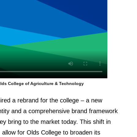
lds College of Agriculture & Technology
ired a rebrand for the college – a new
entity and a comprehensive brand framework
hey bring to the market today. This shift in
 allow for Olds College to broaden its