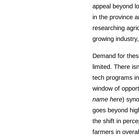
appeal beyond lo
in the province a
researching agric
growing industry,
Demand for these
limited. There isn
tech programs in
window of opport
name here
) syno
goes beyond high
the shift in perce
farmers in overal