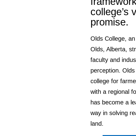
framework 
college’s 
promise.
Olds College, an 
Olds, Alberta, str
faculty and indus
perception. Olds
college for farme
with a regional f
has become a lea
way in solving r
land.