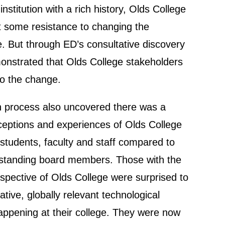
nstitution with a rich history, Olds College
t some resistance to changing the
e. But through ED’s consultative discovery
nstrated that Olds College stakeholders
to the change.
n process also uncovered there was a
rceptions and experiences of Olds College
students, faculty and staff compared to
-standing board members. Those with the
rspective of Olds College were surprised to
ative, globally relevant technological
ppening at their college. They were now