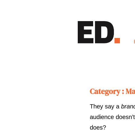
Category : Ma
They say a
bran
audience doesn’t
does?