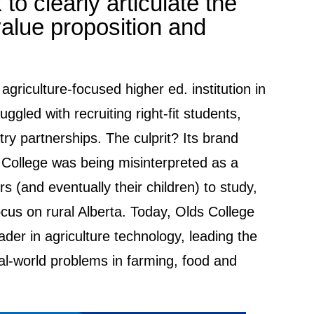
to clearly articulate the
value proposition and
agriculture-focused higher ed. institution in
uggled with recruiting right-fit students,
try partnerships. The culprit? Its brand
 College was being misinterpreted as a
rs (and eventually their children) to study,
ocus on rural Alberta. Today, Olds College
der in agriculture technology, leading the
eal-world problems in farming, food and