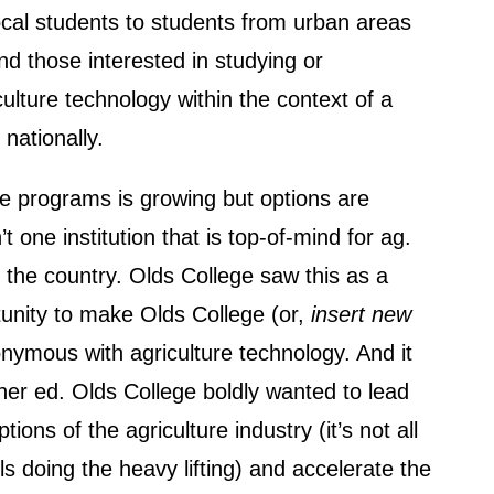
cal students to students from urban areas
nd those interested in studying or
ulture technology within the context of a
 nationally.
 programs is growing but options are
’t one institution that is top-of-mind for ag.
 the country. Olds College saw this as a
unity to make Olds College (or,
insert new
nymous with agriculture technology. And it
er ed. Olds College boldly wanted to lead
ptions of the agriculture industry (it’s not all
ls doing the heavy lifting) and accelerate the