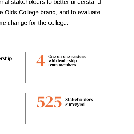
ernal stakeholders to better understand
he Olds College brand, and to evaluate
ame change for the college.