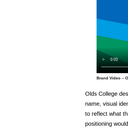
Brand Video – O
Olds College des
name, visual id
to reflect what t
positioning would