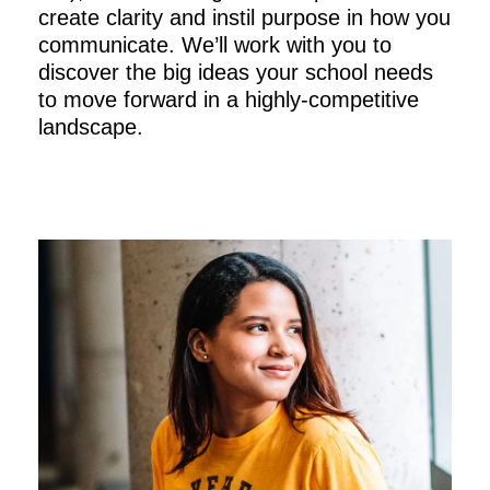
create clarity and instil purpose in how you
communicate. We’ll work with you to
discover the big ideas your school needs
to move forward in a highly-competitive
landscape.