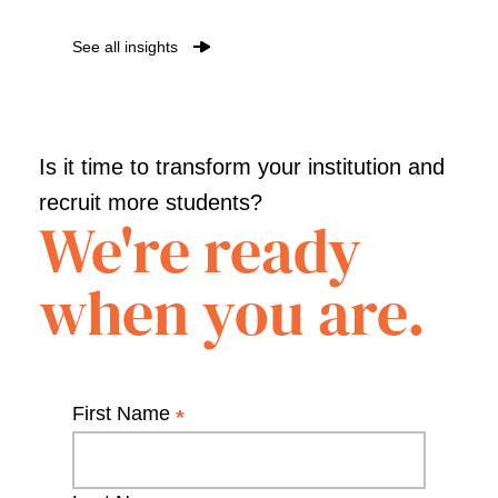
See all insights
Is it time to transform your institution and
recruit more students?
We're ready
when you are.
First Name
*