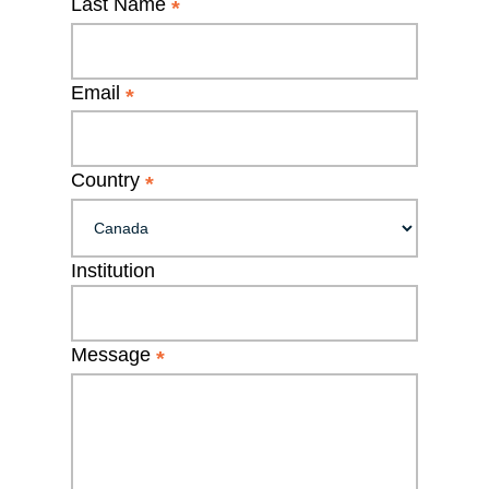
Last Name
*
Email
*
Country
*
Institution
Message
*