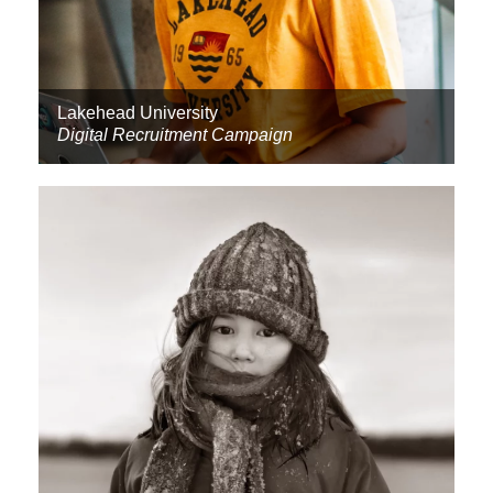
Lakehead University
Digital Recruitment Campaign