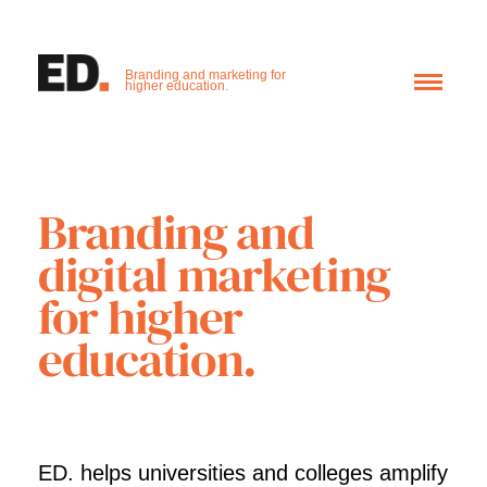
Branding and marketing for
higher education.
Branding and
digital marketing
for higher
education.
ED. helps universities and colleges amplify