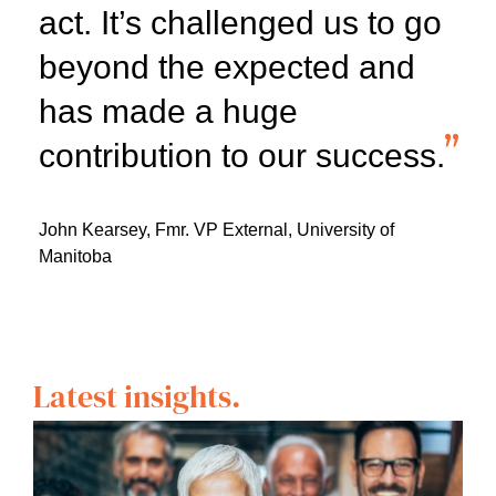
act. It’s challenged us to go
beyond the expected and
has made a huge
contribution to our success.
John Kearsey,
Fmr. VP External, University of
Manitoba
Latest insights.