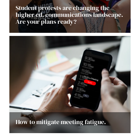
Student protests are changing the
higher ed. communications landscape.
Are your plans ready?
How to mitigate meeting fatigue.