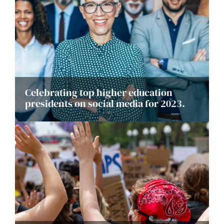
Celebrating top higher education
presidents on social media for 2023.