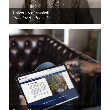
University of Manitoba
Trailblazer - Phase 1