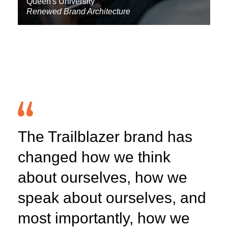
Queen's University
Renewed Brand Architecture
The Trailblazer brand has
changed how we think
about ourselves, how we
speak about ourselves, and
most importantly, how we