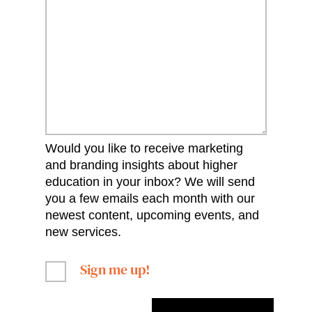
Would you like to receive marketing
and branding insights about higher
education in your inbox? We will send
you a few emails each month with our
newest content, upcoming events, and
new services.
Sign me up!