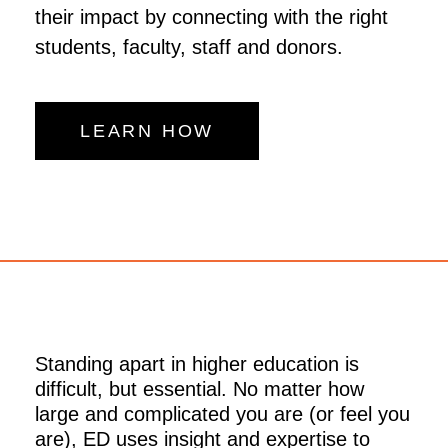
their impact by connecting with the right
students, faculty, staff and donors.
LEARN HOW
Standing apart in higher education is
difficult, but essential. No matter how
large and complicated you are (or feel you
are), ED uses insight and expertise to