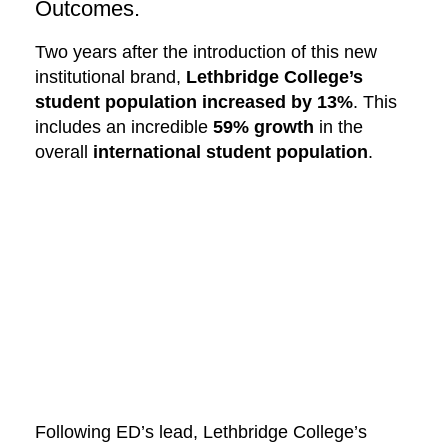
Outcomes.
Two years after the introduction of this new
institutional brand,
Lethbridge College’s
student population increased by 13%
. This
includes an incredible
59% growth
in the
overall
international student population
.
Following ED’s lead, Lethbridge College’s