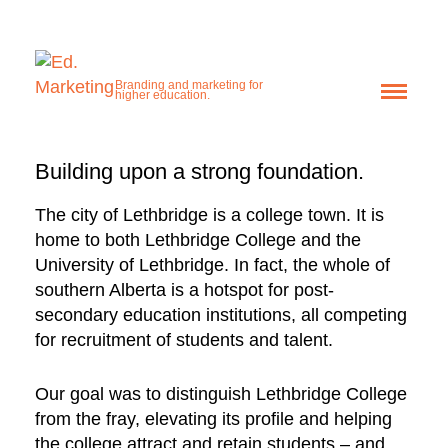
Lethbridge College
Enhancing a
Branding and marketing for
higher education.
reputation.
Building upon a strong foundation.
“BE READY” CAMPAIGN
The city of Lethbridge is a college town. It is
home to both Lethbridge College and the
University of Lethbridge. In fact, the whole of
southern Alberta is a hotspot for post-
secondary education institutions, all competing
for recruitment of students and talent.
Our goal was to distinguish Lethbridge College
from the fray, elevating its profile and helping
the college attract and retain students – and