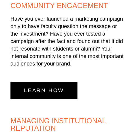
COMMUNITY ENGAGEMENT
Have you ever launched a marketing campaign
only to have faculty question the message or
the investment? Have you ever tested a
campaign after the fact and found out that it did
not resonate with students or alumni? Your
internal community is one of the most important
audiences for your brand.
LEARN HOW
MANAGING INSTITUTIONAL
REPUTATION