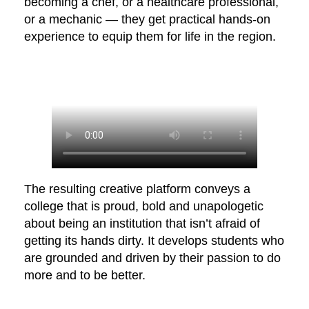
becoming a chef, or a healthcare professional,
or a mechanic — they get practical hands-on
experience to equip them for life in the region.
The resulting creative platform conveys a
college that is proud, bold and unapologetic
about being an institution that isn’t afraid of
getting its hands dirty. It develops students who
are grounded and driven by their passion to do
more and to be better.