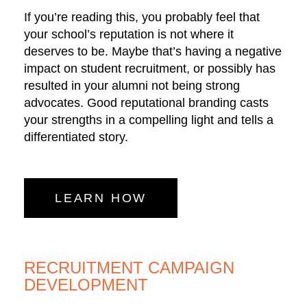
If you’re reading this, you probably feel that
your school’s reputation is not where it
deserves to be. Maybe that’s having a negative
impact on student recruitment, or possibly has
resulted in your alumni not being strong
advocates. Good reputational branding casts
your strengths in a compelling light and tells a
differentiated story.
LEARN HOW
RECRUITMENT CAMPAIGN
DEVELOPMENT