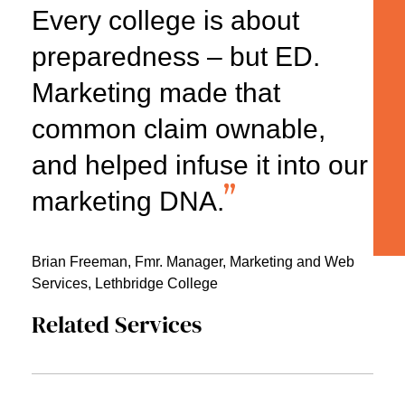
Every college is about
preparedness – but ED.
Marketing made that
common claim ownable,
and helped infuse it into our
marketing DNA.
Brian Freeman,
Fmr. Manager, Marketing and Web
Services, Lethbridge College
Related Services