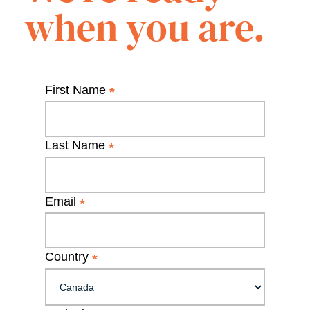
when you are.
First Name
*
Last Name
*
Email
*
Country
*