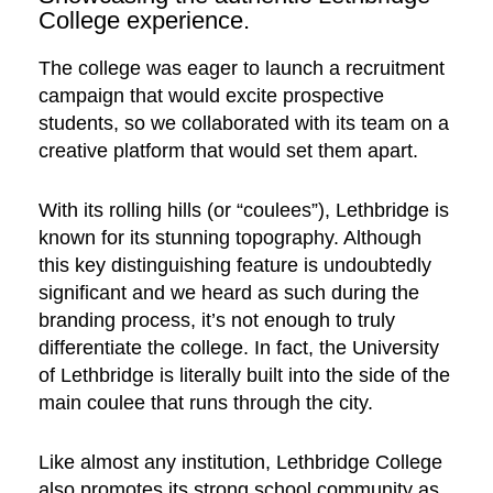
College experience.
The college was eager to launch a recruitment
campaign that would excite prospective
students, so we collaborated with its team on a
creative platform that would set them apart.
With its rolling hills (or “coulees”), Lethbridge is
known for its stunning topography. Although
this key distinguishing feature is undoubtedly
significant and we heard as such during the
branding process, it’s not enough to truly
differentiate the college. In fact, the University
of Lethbridge is literally built into the side of the
main coulee that runs through the city.
Like almost any institution, Lethbridge College
also promotes its strong school community as