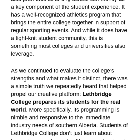
a key component of the student experience. It
has a well-recognized athletics program that
brings the entire college together in support of
regular sporting events. And while it does have
a tight-knit student community, this is
something most colleges and universities also
leverage.
As we continued to evaluate the college’s
strengths and what makes it distinct, there was
a simple truth we repeatedly heard that helped
propel our creative platform:
Lethbridge
College prepares its students for the real
world
. More specifically, its programming is
nimble and responsive to the immediate
industry needs of southern Alberta. Students of
Lethbridge College don’t just learn about