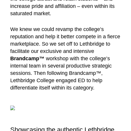
increase pride and affiliation – even within its
saturated market.
We knew we could revamp the college’s
reputation and help it better compete in a fierce
marketplace. So we set off to Lethbridge to
facilitate our exclusive and intensive
Brandcamp™
workshop with the college’s
internal team in several productive strategic
sessions. Then following Brandcamp™,
Lethbridge College engaged ED to help
differentiate itself within its category.
Showcasing the authentic Lethbridge