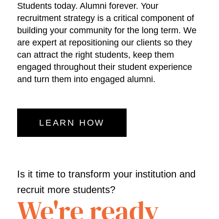
Students today. Alumni forever. Your
recruitment strategy is a critical component of
building your community for the long term. We
are expert at repositioning our clients so they
can attract the right students, keep them
engaged throughout their student experience
and turn them into engaged alumni.
LEARN HOW
Is it time to transform your institution and
recruit more students?
We're ready