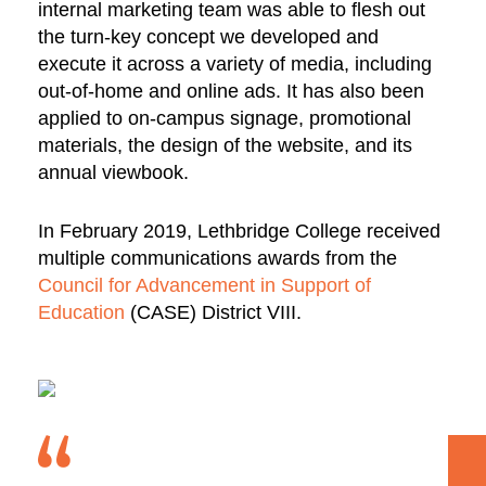
internal marketing team was able to flesh out
the turn-key concept we developed and
execute it across a variety of media, including
out-of-home and online ads. It has also been
applied to on-campus signage, promotional
materials, the design of the website, and its
annual viewbook.
In February 2019, Lethbridge College received
multiple communications awards from the
Council for Advancement in Support of
Education
(CASE) District VIII.