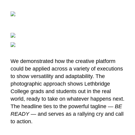
We demonstrated how the creative platform
could be applied across a variety of executions
to show versatility and adaptability. The
photographic approach shows Lethbridge
College grads and students out in the real
world, ready to take on whatever happens next.
The headline ties to the powerful tagline —
BE
READY —
and serves as a rallying cry and call
to action.