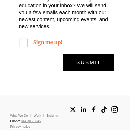
education in your inbox? We will send
you a few emails each month with our
newest content, upcoming events, and
new services.
Sign me up!
What We Do
Work
Insights
Phone:
844-306-9845
Privacy notice