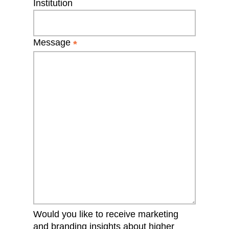
Institution
Message
*
Would you like to receive marketing
and branding insights about higher