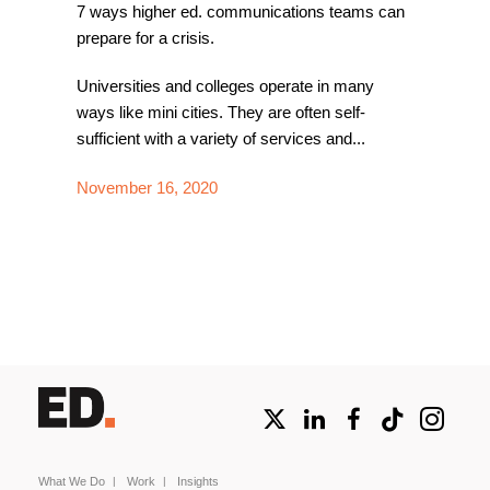
7 ways higher ed. communications teams can
prepare for a crisis.
Universities and colleges operate in many
ways like mini cities. They are often self-
sufficient with a variety of services and...
November 16, 2020
What We Do
Work
Insights