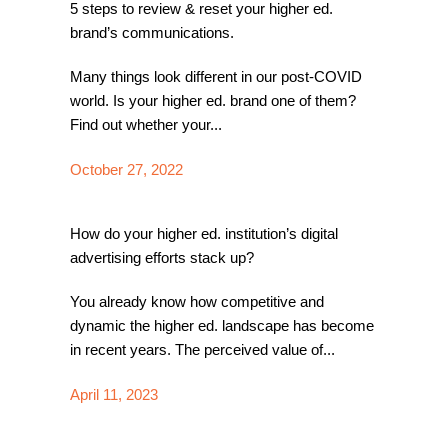
5 steps to review & reset your higher ed.
brand’s communications.
Many things look different in our post-COVID
world. Is your higher ed. brand one of them?
Find out whether your...
October 27, 2022
How do your higher ed. institution’s digital
advertising efforts stack up?
You already know how competitive and
dynamic the higher ed. landscape has become
in recent years. The perceived value of...
April 11, 2023