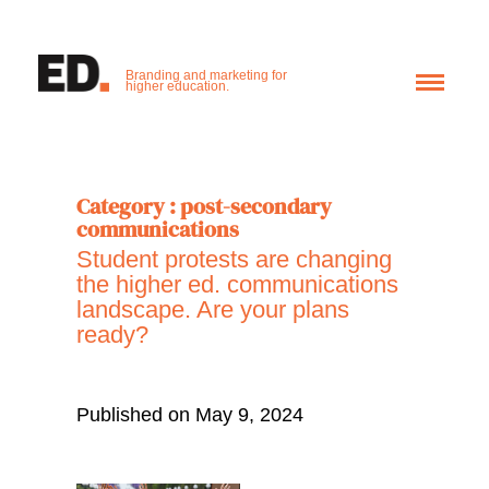
Branding and marketing for
higher education.
Category : post-secondary
communications
Student protests are changing
the higher ed. communications
landscape. Are your plans
ready?
Published on May 9, 2024