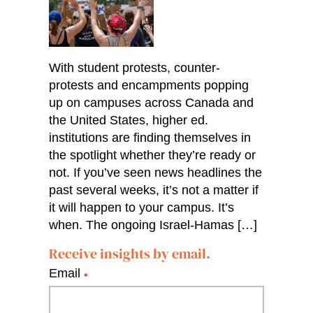
With student protests, counter-
protests and encampments popping
up on campuses across Canada and
the United States, higher ed.
institutions are finding themselves in
the spotlight whether they’re ready or
not. If you’ve seen news headlines the
past several weeks, it’s not a matter if
it will happen to your campus. It’s
when. The ongoing Israel-Hamas […]
Receive insights by email.
Email
*