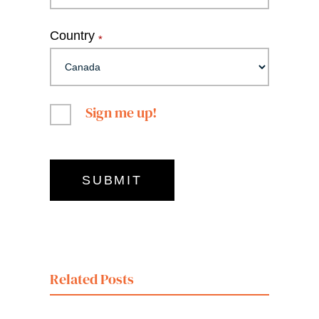
Country
*
Sign me up!
Related Posts