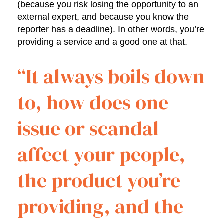
(because you risk losing the opportunity to an
external expert, and because you know the
reporter has a deadline). In other words, you’re
providing a service and a good one at that.
“It always boils down
to, how does one
issue or scandal
affect your people,
the product you’re
providing, and the