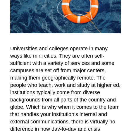
Universities and colleges operate in many
ways like mini cities. They are often self-
sufficient with a variety of services and some
campuses are set off from major centers,
making them geographically remote. The
people who teach, work and study at higher ed.
institutions typically come from diverse
backgrounds from all parts of the country and
globe. Which is why when it comes to the team
that handles your institution’s internal and
external communications, there is virtually no
difference in how day-to-day and crisis