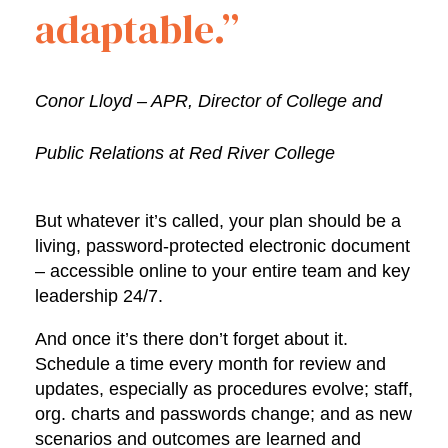
adaptable.”
Conor Lloyd – APR, Director of College and
Public Relations at Red River College
But whatever it’s called, your plan should be a
living, password-protected electronic document
– accessible online to your entire team and key
leadership 24/7.
And once it’s there don’t forget about it.
Schedule a time every month for review and
updates, especially as procedures evolve; staff,
org. charts and passwords change; and as new
scenarios and outcomes are learned and