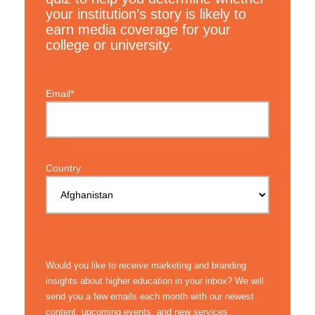
your institution’s story is likely to
earn media coverage for your
college or university.
Email*
Country
Would you like to receive marketing and branding
insights about higher education in your inbox? We will
send you a few emails each month with our newest
content, upcoming events, and new services.