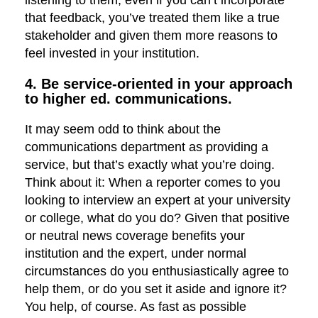
listening to them, even if you can’t incorporate
that feedback, you’ve treated them like a true
stakeholder and given them more reasons to
feel invested in your institution.
4. Be service-oriented in your approach
to higher ed. communications.
It may seem odd to think about the
communications department as providing a
service, but that’s exactly what you’re doing.
Think about it: When a reporter comes to you
looking to interview an expert at your university
or college, what do you do? Given that positive
or neutral news coverage benefits your
institution and the expert, under normal
circumstances do you enthusiastically agree to
help them, or do you set it aside and ignore it?
You help, of course. As fast as possible