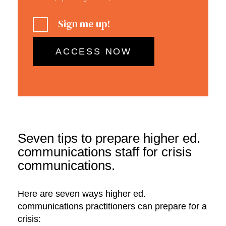
Sign me up!
Seven tips to prepare higher ed.
communications staff for crisis
communications.
Here are seven ways higher ed.
communications practitioners can prepare for a
crisis: