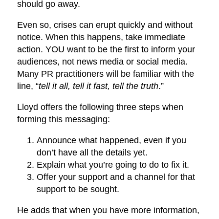
should go away.
Even so, crises can erupt quickly and without
notice. When this happens, take immediate
action. YOU want to be the first to inform your
audiences, not news media or social media.
Many PR practitioners will be familiar with the
line, “
tell it all, tell it fast, tell the truth
.”
Lloyd offers the following three steps when
forming this messaging:
Announce what happened, even if you
don’t have all the details yet.
Explain what you’re going to do to fix it.
Offer your support and a channel for that
support to be sought.
He adds that when you have more information,