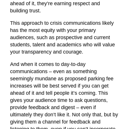
ahead of it, they’re earning respect and
building trust.
This approach to crisis communications likely
has the most equity with your primary
audiences, such as prospective and current
students, talent and academics who will value
your transparency and courage.
And when it comes to day-to-day
communications – even as something
seemingly mundane as proposed parking fee
increases will be best served if you can get
ahead of it and tell people it’s coming. This
gives your audience time to ask questions,
provide feedback and digest – even if
ultimately they don’t like it. Not only that, but by
giving them a channel for feedback and