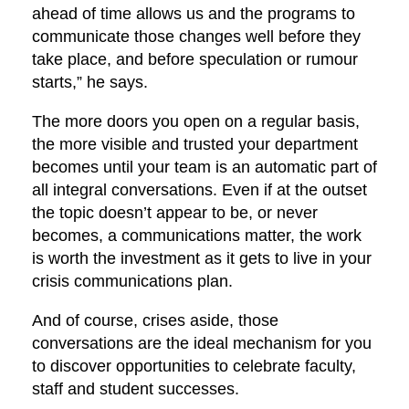
ahead of time allows us and the programs to
communicate those changes well before they
take place, and before speculation or rumour
starts,” he says.
The more doors you open on a regular basis,
the more visible and trusted your department
becomes until your team is an automatic part of
all integral conversations. Even if at the outset
the topic doesn’t appear to be, or never
becomes, a communications matter, the work
is worth the investment as it gets to live in your
crisis communications plan.
And of course, crises aside, those
conversations are the ideal mechanism for you
to discover opportunities to celebrate faculty,
staff and student successes.