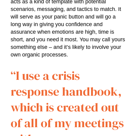
acts as a kind of template with potential
scenarios, messaging, and tactics to match. It
will serve as your panic button and will go a
long way in giving you confidence and
assurance when emotions are high, time is
short, and you need it most. You may call yours
something else – and it’s likely to involve your
own organic processes.
“I use a crisis
response handbook,
which is created out
of all of my meetings