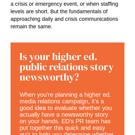
a crisis or emergency event, or when staffing
levels are short. But the fundamentals of
approaching daily and crisis communications
remain the same.
Is your higher ed.
public relations story
newsworthy?
When you’re planning a higher ed.
media relations campaign, it’s a
good idea to evaluate whether you
actually have a newsworthy story
on your hands. ED’s PR team has
put together this quick and easy
quiz to help you determine whether