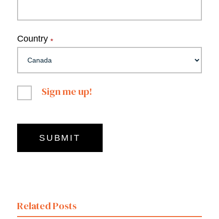
Country
*
Sign me up!
Related Posts