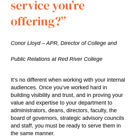
service you’re
offering?”
Conor Lloyd – APR, Director of College and
Public Relations at Red River College
It’s no different when working with your internal
audiences. Once you’ve worked hard in
building visibility and trust, and in proving your
value and expertise to your department to
administrators, deans, directors, faculty, the
board of governors, strategic advisory councils
and staff, you must be ready to serve them in
the same manner.