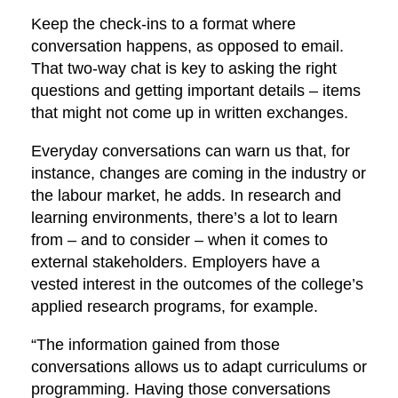
Keep the check-ins to a format where
conversation happens, as opposed to email.
That two-way chat is key to asking the right
questions and getting important details – items
that might not come up in written exchanges.
Everyday conversations can warn us that, for
instance, changes are coming in the industry or
the labour market, he adds. In research and
learning environments, there’s a lot to learn
from – and to consider – when it comes to
external stakeholders. Employers have a
vested interest in the outcomes of the college’s
applied research programs, for example.
“The information gained from those
conversations allows us to adapt curriculums or
programming. Having those conversations