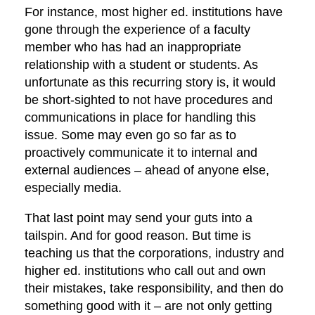
For instance, most higher ed. institutions have
gone through the experience of a faculty
member who has had an inappropriate
relationship with a student or students. As
unfortunate as this recurring story is, it would
be short-sighted to not have procedures and
communications in place for handling this
issue. Some may even go so far as to
proactively communicate it to internal and
external audiences – ahead of anyone else,
especially media.
That last point may send your guts into a
tailspin. And for good reason. But time is
teaching us that the corporations, industry and
higher ed. institutions who call out and own
their mistakes, take responsibility, and then do
something good with it – are not only getting