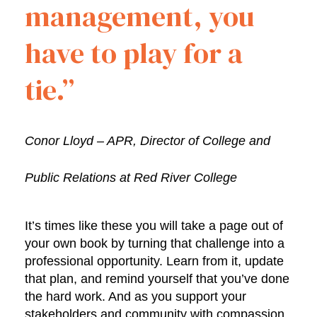
management, you
have to play for a
tie.”
Conor Lloyd – APR, Director of College and
Public Relations at Red River College
It’s times like these you will take a page out of
your own book by turning that challenge into a
professional opportunity. Learn from it, update
that plan, and remind yourself that you’ve done
the hard work. And as you support your
stakeholders and community with compassion,