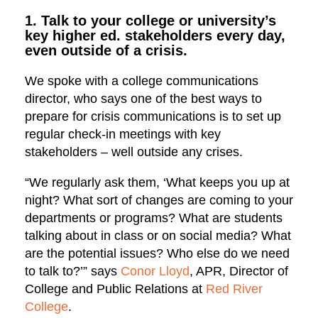
1. Talk to your college or university’s
key higher ed. stakeholders every day,
even outside of a crisis.
We spoke with a college communications
director, who says one of the best ways to
prepare for crisis communications is to set up
regular check-in meetings with key
stakeholders – well outside any crises.
“We regularly ask them, ‘What keeps you up at
night? What sort of changes are coming to your
departments or programs? What are students
talking about in class or on social media? What
are the potential issues? Who else do we need
to talk to?’” says
Conor Lloyd
, APR, Director of
College and Public Relations at
Red River
College
.