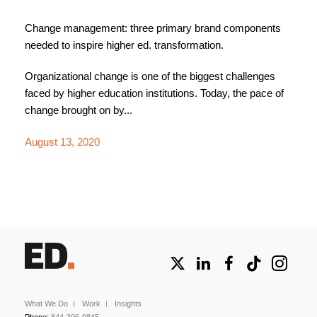
Change management: three primary brand components
needed to inspire higher ed. transformation.
Organizational change is one of the biggest challenges
faced by higher education institutions. Today, the pace of
change brought on by...
August 13, 2020
What We Do
Work
Insights