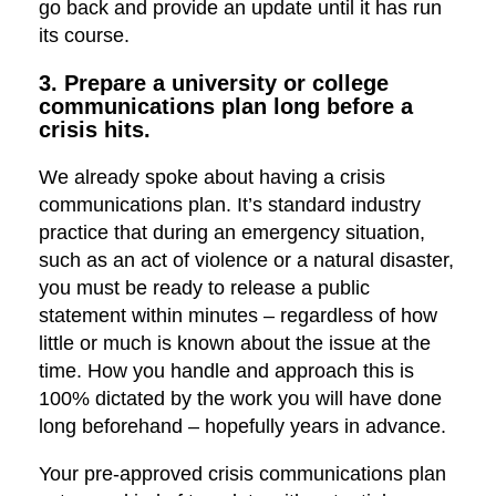
go back and provide an update until it has run
its course.
3. Prepare a university or college
communications plan long before a
crisis hits.
We already spoke about having a crisis
communications plan. It’s standard industry
practice that during an emergency situation,
such as an act of violence or a natural disaster,
you must be ready to release a public
statement within minutes – regardless of how
little or much is known about the issue at the
time. How you handle and approach this is
100% dictated by the work you will have done
long beforehand – hopefully years in advance.
Your pre-approved crisis communications plan