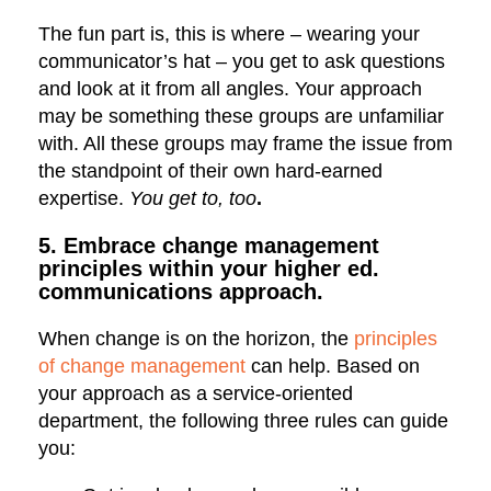
The fun part is, this is where – wearing your
communicator’s hat – you get to ask questions
and look at it from all angles. Your approach
may be something these groups are unfamiliar
with. All these groups may frame the issue from
the standpoint of their own hard-earned
expertise.
You get to, too
.
5. Embrace change management
principles within your higher ed.
communications approach.
When change is on the horizon, the
principles
of change management
can help. Based on
your approach as a service-oriented
department, the following three rules can guide
you: