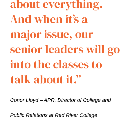
about everything.
And when it’s a
major issue, our
senior leaders will go
into the classes to
talk about it.”
Conor Lloyd – APR, Director of College and
Public Relations at Red River College