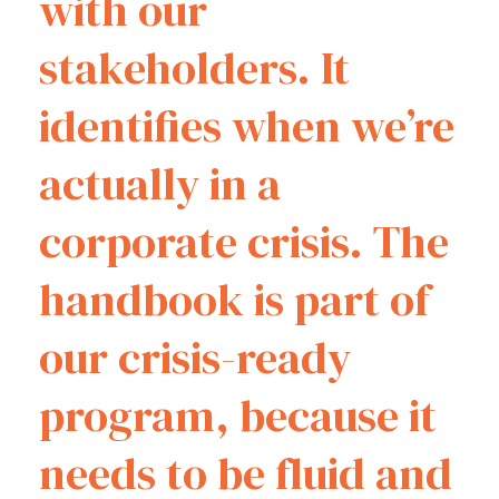
with our
stakeholders. It
identifies when we’re
actually in a
corporate crisis. The
handbook is part of
our crisis-ready
program, because it
needs to be fluid and