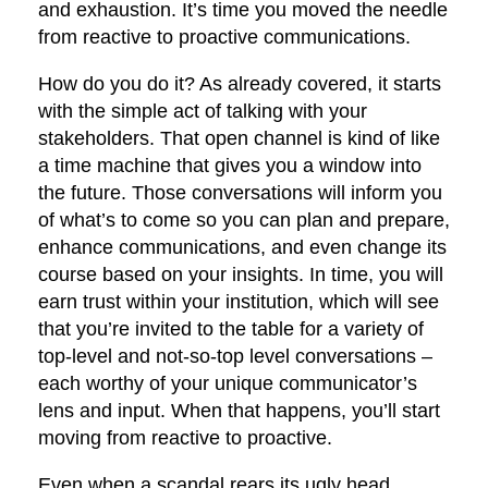
and exhaustion. It’s time you moved the needle
from reactive to proactive communications.
How do you do it? As already covered, it starts
with the simple act of talking with your
stakeholders. That open channel is kind of like
a time machine that gives you a window into
the future. Those conversations will inform you
of what’s to come so you can plan and prepare,
enhance communications, and even change its
course based on your insights. In time, you will
earn trust within your institution, which will see
that you’re invited to the table for a variety of
top-level and not-so-top level conversations –
each worthy of your unique communicator’s
lens and input. When that happens, you’ll start
moving from reactive to proactive.
Even when a scandal rears its ugly head