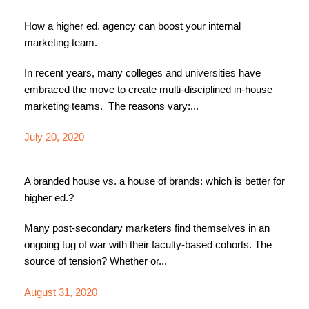
How a higher ed. agency can boost your internal
marketing team.
In recent years, many colleges and universities have
embraced the move to create multi-disciplined in-house
marketing teams. The reasons vary:...
July 20, 2020
A branded house vs. a house of brands: which is better for
higher ed.?
Many post-secondary marketers find themselves in an
ongoing tug of war with their faculty-based cohorts. The
source of tension? Whether or...
August 31, 2020