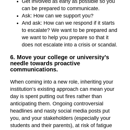
Get involved as early as possible so you
can be prepared to communicate.
Ask: How can we support you?
And ask: How can we respond if it starts
to escalate? We want to be prepared and
we want to help you prepare so that it
does not escalate into a crisis or scandal.
6. Move your college or university’s
needle towards proactive
communications.
When coming into a new role, inheriting your
institution’s existing approach can mean your
day is spent putting out fires rather than
anticipating them. Ongoing controversial
headlines and nasty social media posts put
you, and your stakeholders (especially your
students and their parents), at risk of fatigue