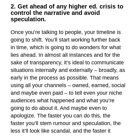
2. Get ahead of any higher ed. crisis to
control the narrative and avoid
speculation.
Once you’re talking to people, your timeline is
going to shift. You’ll start working further back
in time, which is going to do wonders for what
lies ahead. In almost all instances and for the
sake of transparency, it’s ideal to communicate
situations internally and externally – broadly, as
early in the process as possible. That means
using all your channels – owned, earned, social
and maybe even paid – to tell even your niche
audiences what happened and what you’re
going to do about it. And maybe even to
apologize. The faster you can do this, the
faster you’ll stem rumour and speculation, the
less it’ll look like scandal, and the faster it