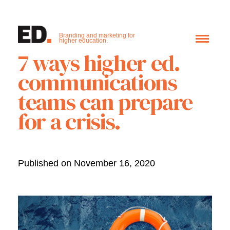
Branding and marketing for
higher education.
7 ways higher ed.
communications
teams can prepare
for a crisis.
Published on November 16, 2020