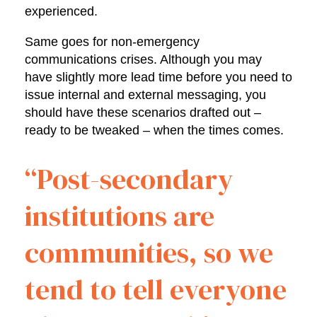
experienced.
Same goes for non-emergency
communications crises. Although you may
have slightly more lead time before you need to
issue internal and external messaging, you
should have these scenarios drafted out –
ready to be tweaked – when the times comes.
“Post-secondary
institutions are
communities, so we
tend to tell everyone