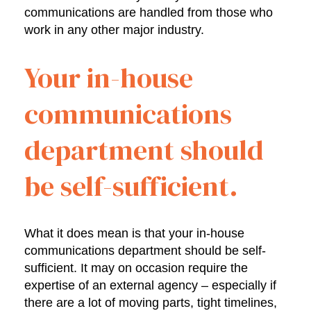
communications are handled from those who
work in any other major industry.
Your in-house
communications
department should
be self-sufficient.
What it does mean is that your in-house
communications department should be self-
sufficient. It may on occasion require the
expertise of an external agency – especially if
there are a lot of moving parts, tight timelines,