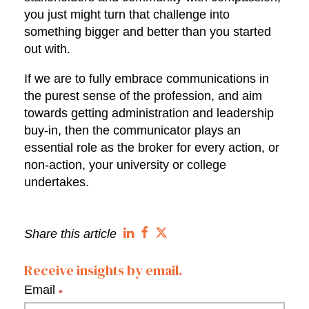
you just might turn that challenge into
something bigger and better than you started
out with.
If we are to fully embrace communications in
the purest sense of the profession, and aim
towards getting administration and leadership
buy-in, then the communicator plays an
essential role as the broker for every action, or
non-action, your university or college
undertakes.
Share this article
Receive insights by email.
Email
*