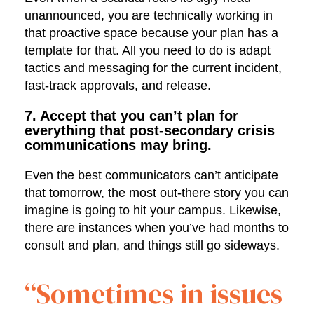
unannounced, you are technically working in
that proactive space because your plan has a
template for that. All you need to do is adapt
tactics and messaging for the current incident,
fast-track approvals, and release.
7. Accept that you can’t plan for
everything that post-secondary crisis
communications may bring.
Even the best communicators can’t anticipate
that tomorrow, the most out-there story you can
imagine is going to hit your campus. Likewise,
there are instances when you’ve had months to
consult and plan, and things still go sideways.
“Sometimes in issues