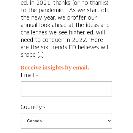
ed. in 2021, thanks (or no thanks)
to the pandemic. As we start off
the new year, we proffer our
annual look ahead at the ideas and
challenges we see higher ed. will
need to conquer in 2022. Here
are the six trends ED believes will
shape […]
Receive insights by email.
Email
*
Country
*