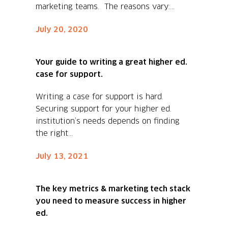
marketing teams. The reasons vary:...
July 20, 2020
Your guide to writing a great higher ed.
case for support.
Writing a case for support is hard.
Securing support for your higher ed.
institution’s needs depends on finding
the right...
July 13, 2021
The key metrics & marketing tech stack
you need to measure success in higher
ed.