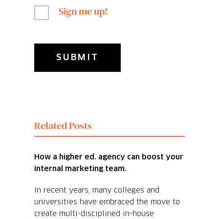
Sign me up!
Related Posts
How a higher ed. agency can boost your
internal marketing team.
In recent years, many colleges and
universities have embraced the move to
create multi-disciplined in-house