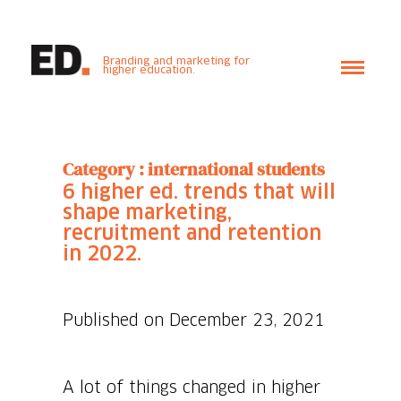
Branding and marketing for
higher education.
Category : international students
6 higher ed. trends that will
shape marketing,
recruitment and retention
in 2022.
Published on December 23, 2021
A lot of things changed in higher