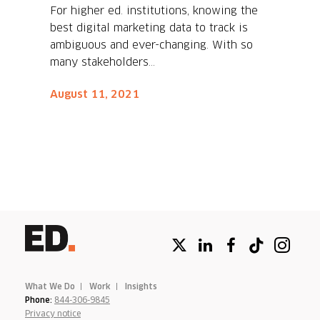
For higher ed. institutions, knowing the
best digital marketing data to track is
ambiguous and ever-changing. With so
many stakeholders...
August 11, 2021
What We Do
Work
Insights
Phone:
844-306-9845
Privacy notice