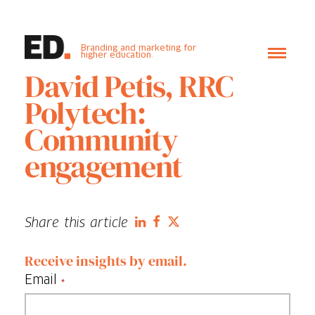
Branding and marketing for
higher education.
David Petis, RRC
Polytech:
Community
engagement
Share this article
Receive insights by email.
Email
*