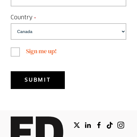
Country
*
Sign me up!