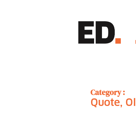
Category :
Quote, Ol