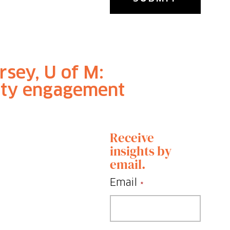
rsey, U of M:
ty engagement
Receive
insights by
email.
Email
*