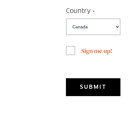
Country
*
Sign me up!