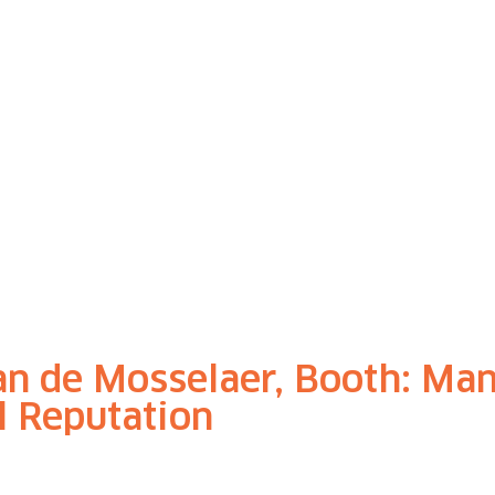
an de Mosselaer, Booth: Ma
al Reputation