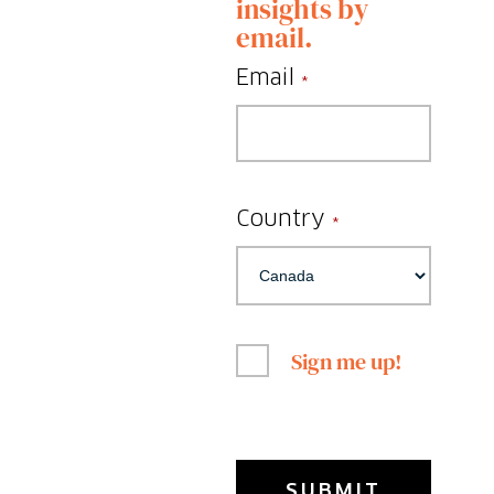
insights by
email.
Email
*
Country
*
Sign me up!