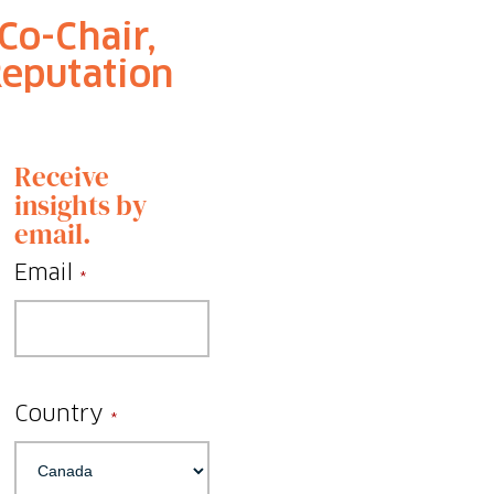
Co-Chair,
Reputation
Receive
insights by
email.
Email
*
Country
*