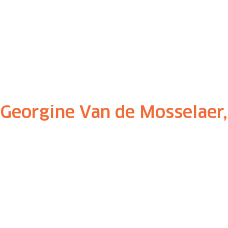
Georgine Van de Mosselaer