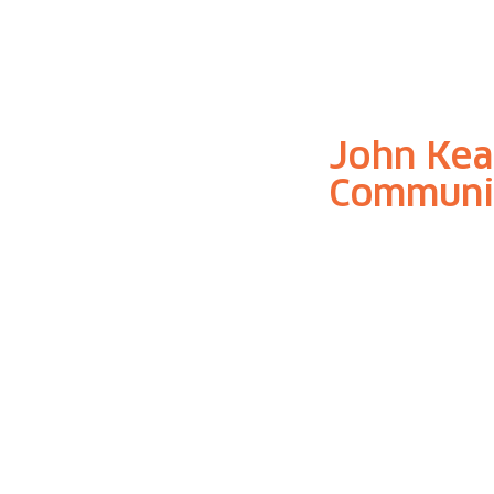
John Kea
Communi