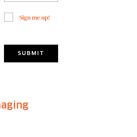
Sign me up!
naging