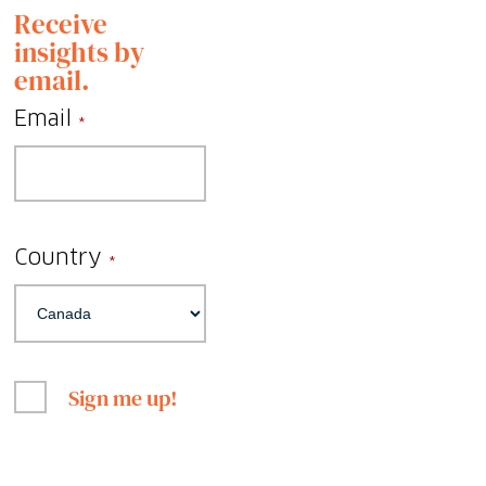
Receive
insights by
email.
Email
*
Country
*
Sign me up!