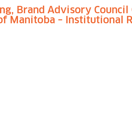
ng, Brand Advisory Council 
of Manitoba – Institutional 