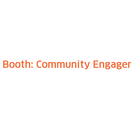
, Booth: Community Engage