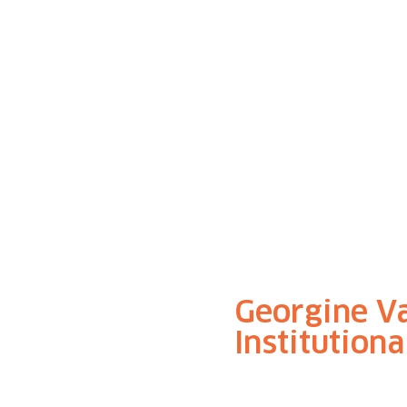
Georgine V
Institution