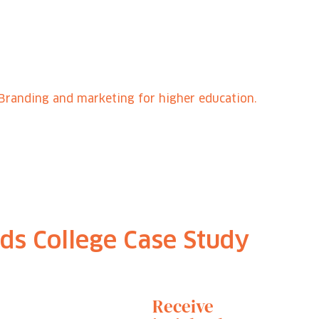
Branding and marketing for higher education.
ds College Case Study
Receive