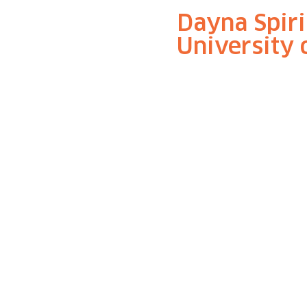
Dayna Spiri
University 