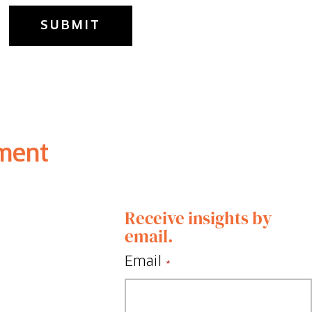
ment
Receive insights by
email.
Email
*