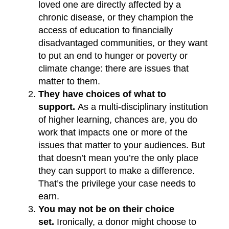
loved one are directly affected by a
chronic disease, or they champion the
access of education to financially
disadvantaged communities, or they want
to put an end to hunger or poverty or
climate change: there are issues that
matter to them.
They have choices of what to
support.
As a multi-disciplinary institution
of higher learning, chances are, you do
work that impacts one or more of the
issues that matter to your audiences. But
that doesn’t mean you’re the only place
they can support to make a difference.
That’s the privilege your case needs to
earn.
You may not be on their choice
set.
Ironically, a donor might choose to