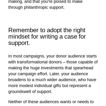
making, and that you’re poised to make
through philanthropic support.
Remember to adopt the right
mindset for writing a case for
support.
In most campaigns, your donor audience starts
with transformational donors – those capable of
making the huge investments that spearhead
your campaign effort. Later, your audience
broadens to a much wider audience, who have
more modest individual gifts but represent a
groundswell of support.
Neither of these audiences wants or needs to