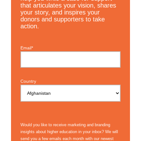
that articulates your vision, shares
your story, and inspires your
donors and supporters to take
action.
Email*
Country
Would you like to receive marketing and branding
insights about higher education in your inbox? We will
send you a few emails each month with our newest