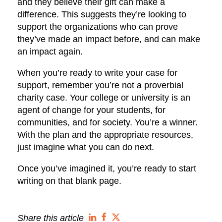
and they believe their gift can make a
difference. This suggests they’re looking to
support the organizations who can prove
they’ve made an impact before, and can make
an impact again.
When you’re ready to write your case for
support, remember you’re not a proverbial
charity case. Your college or university is an
agent of change for your students, for
communities, and for society. You’re a winner.
With the plan and the appropriate resources,
just imagine what you can do next.
Once you’ve imagined it, you’re ready to start
writing on that blank page.
Share this article