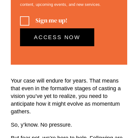
content, upcoming events, and new services.
Sign me up!
Your case will endure for years. That means
that even in the formative stages of casting a
vision you’ve yet to realize, you need to
anticipate how it might evolve as momentum
gathers.
So, y’know. No pressure.