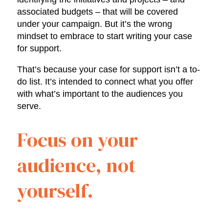
associated budgets – that will be covered
under your campaign. But it’s the wrong
mindset to embrace to start writing your case
for support.
That’s because your case for support isn’t a to-
do list. It’s intended to connect what you offer
with what’s important to the audiences you
serve.
Focus on your
audience, not
yourself.