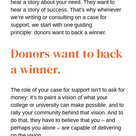
hear a story about your need. They want to
hear a story of success. That’s why whenever
we’re writing or consulting on a case for
support, we start with one guiding
principle: donors want to back a winner.
Donors want to back
a winner.
The role of your case for support isn’t to ask for
money: it’s to paint a vision of what your
college or university can make possible, and to
rally your community behind that vision. And to
do that, they have to believe that you – and
perhaps you alone – are capable of delivering
on the vision.