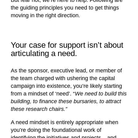
But fear not, we’re here to help. Following are
the guiding principles you need to get things
moving in the right direction.
Your case for support isn’t about
articulating a need.
As the sponsor, executive lead, or member of
the team charged with ushering the capital
campaign into existence, you’re likely starting
from a mindset of ‘need’. “
We need to build this
building, to finance these bursaries, to attract
these research chairs.”
A need mindset is entirely appropriate when
you’re doing the foundational work of
identifying the initiatives and projects – and