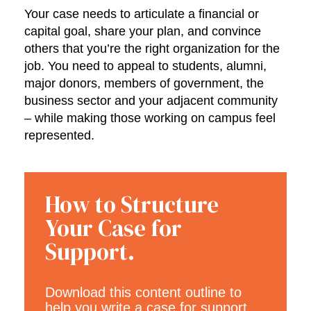
Your case needs to articulate a financial or
capital goal, share your plan, and convince
others that you’re the right organization for the
job. You need to appeal to students, alumni,
major donors, members of government, the
business sector and your adjacent community
– while making those working on campus feel
represented.
How to Structure
Your Case for
Support.
Download this content outline to
help you write a case for support