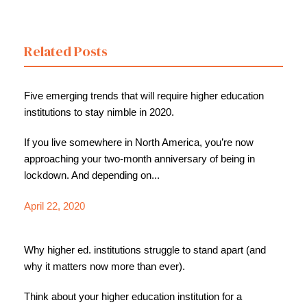
Related Posts
Five emerging trends that will require higher education
institutions to stay nimble in 2020.
If you live somewhere in North America, you’re now
approaching your two-month anniversary of being in
lockdown. And depending on...
April 22, 2020
Why higher ed. institutions struggle to stand apart (and
why it matters now more than ever).
Think about your higher education institution for a