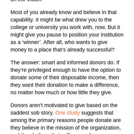
Most of you already know and believe in that
capability. It might be what drew you to the
college or university you work with, now. But it
might give you pause to position your institution
as a ‘winner’. After all, who wants to give
money to a place that’s already successful?
The answer: smart and informed donors do. If
they’re privileged enough to have the option to
donate some of their disposable income, then
they want their donation to make a difference,
no matter how much or how little they give.
Donors aren’t motivated to give based on the
saddest sob story.
One study
suggests that
among the primary reasons people donate are
they believe in the mission of the organization,