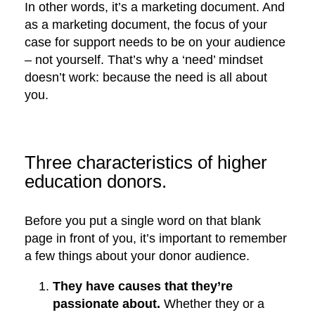
In other words, it’s a marketing document. And
as a marketing document, the focus of your
case for support needs to be on your audience
– not yourself. That’s why a ‘need’ mindset
doesn’t work: because the need is all about
you.
Three characteristics of higher
education donors.
Before you put a single word on that blank
page in front of you, it’s important to remember
a few things about your donor audience.
They have causes that they’re
passionate about.
Whether they or a