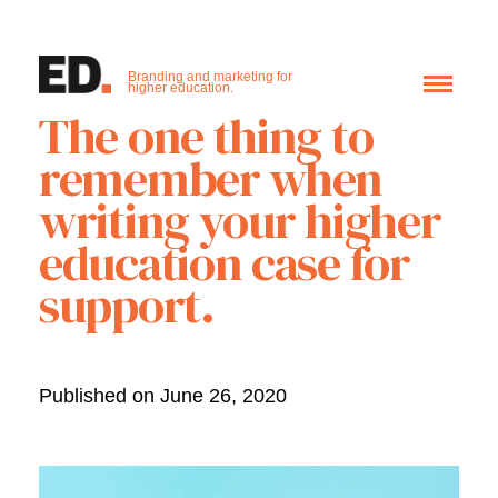
Branding and marketing for
higher education.
The one thing to
remember when
writing your higher
education case for
support.
Published on June 26, 2020