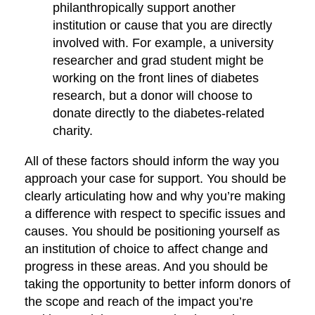
philanthropically support another
institution or cause that you are directly
involved with. For example, a university
researcher and grad student might be
working on the front lines of diabetes
research, but a donor will choose to
donate directly to the diabetes-related
charity.
All of these factors should inform the way you
approach your case for support. You should be
clearly articulating how and why you’re making
a difference with respect to specific issues and
causes. You should be positioning yourself as
an institution of choice to affect change and
progress in these areas. And you should be
taking the opportunity to better inform donors of
the scope and reach of the impact you’re