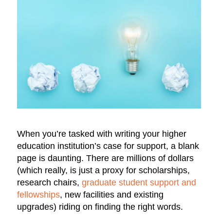
When you’re tasked with writing your higher
education institution’s case for support, a blank
page is daunting. There are millions of dollars
(which really, is just a proxy for scholarships,
research chairs,
graduate student support and
fellowships
, new facilities and existing
upgrades) riding on finding the right words.