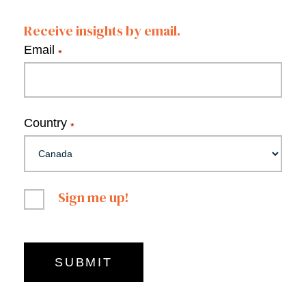
Receive insights by email.
Email
*
Country
*
Sign me up!