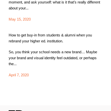
moment, and ask yourself: what is it that’s really different
about your...
May 15, 2020
How to get buy-in from students & alumni when you
rebrand your higher ed. institution.
So, you think your school needs a new brand… Maybe
your brand and visual identity feel outdated, or perhaps
the...
April 7, 2020