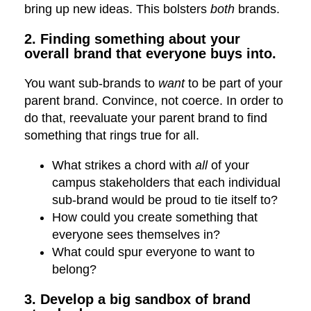
bring up new ideas. This bolsters
both
brands.
2. Finding something about your
overall brand that everyone buys into.
You want sub-brands to
want
to be part of your
parent brand. Convince, not coerce. In order to
do that, reevaluate your parent brand to find
something that rings true for all.
What strikes a chord with
all
of your
campus stakeholders that each individual
sub-brand would be proud to tie itself to?
How could you create something that
everyone sees themselves in?
What could spur everyone to want to
belong?
3. Develop a big sandbox of brand