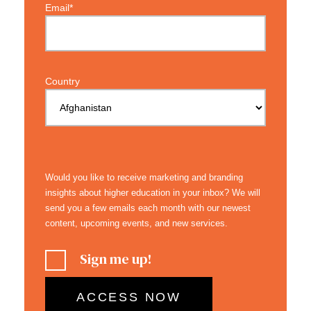
Email*
Country
Would you like to receive marketing and branding
insights about higher education in your inbox? We will
send you a few emails each month with our newest
content, upcoming events, and new services.
Sign me up!