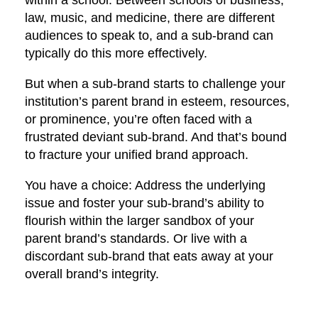
within a school. Between schools of business,
law, music, and medicine, there are different
audiences to speak to, and a sub-brand can
typically do this more effectively.
But when a sub-brand starts to challenge your
institution’s parent brand in esteem, resources,
or prominence, you’re often faced with a
frustrated deviant sub-brand. And that’s bound
to fracture your unified brand approach.
You have a choice: Address the underlying
issue and foster your sub-brand’s ability to
flourish within the larger sandbox of your
parent brand’s standards. Or live with a
discordant sub-brand that eats away at your
overall brand’s integrity.