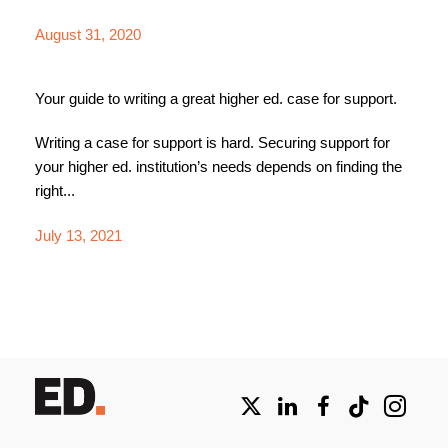
August 31, 2020
Your guide to writing a great higher ed. case for support.
Writing a case for support is hard. Securing support for
your higher ed. institution’s needs depends on finding the
right...
July 13, 2021