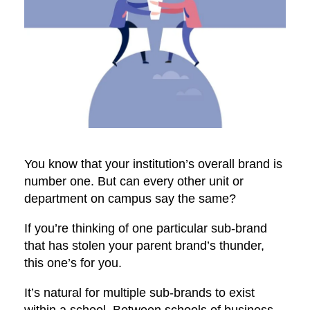
You know that your institution’s overall brand is
number one. But can every other unit or
department on campus say the same?
If you’re thinking of one particular sub-brand
that has stolen your parent brand’s thunder,
this one’s for you.
It’s natural for multiple sub-brands to exist