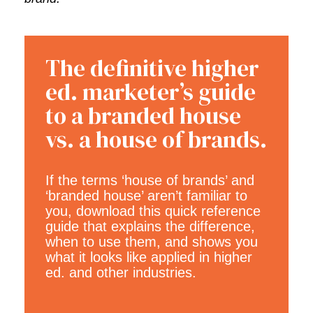
The definitive higher
ed. marketer’s guide
to a branded house
vs. a house of brands.
If the terms ‘house of brands’ and
‘branded house’ aren’t familiar to
you, download this quick reference
guide that explains the difference,
when to use them, and shows you
what it looks like applied in higher
ed. and other industries.