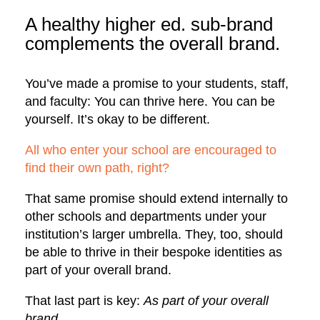
A healthy higher ed. sub-brand
complements the overall brand.
You’ve made a promise to your students, staff,
and faculty: You can thrive here. You can be
yourself. It’s okay to be different.
All who enter your school are encouraged to
find their own path, right?
That same promise should extend internally to
other schools and departments under your
institution’s larger umbrella. They, too, should
be able to thrive in their bespoke identities as
part of your overall brand.
That last part is key:
As part of your overall
brand.