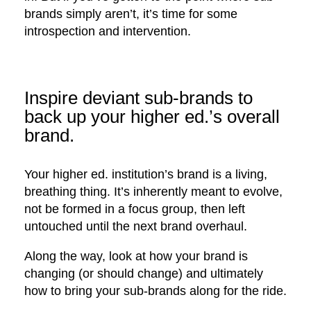
brands simply aren’t, it’s time for some
introspection and intervention.
Inspire deviant sub-brands to
back up your higher ed.’s overall
brand.
Your higher ed. institution’s brand is a living,
breathing thing. It’s inherently meant to evolve,
not be formed in a focus group, then left
untouched until the next brand overhaul.
Along the way, look at how your brand is
changing (or should change) and ultimately
how to bring your sub-brands along for the ride.