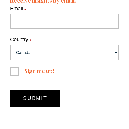
Receive insights by email.
Email
*
Country
*
Sign me up!