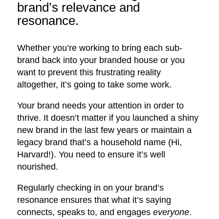
brand’s relevance and
resonance.
Whether you’re working to bring each sub-
brand back into your branded house or you
want to prevent this frustrating reality
altogether, it’s going to take some work.
Your brand needs your attention in order to
thrive. It doesn’t matter if you launched a shiny
new brand in the last few years or maintain a
legacy brand that’s a household name (Hi,
Harvard!). You need to ensure it’s well
nourished.
Regularly checking in on your brand’s
resonance ensures that what it’s saying
connects, speaks to, and engages
everyone
.