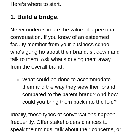
Here’s where to start.
1. Build a bridge.
Never underestimate the value of a personal
conversation. If you know of an esteemed
faculty member from your business school
who’s gung ho about their brand, sit down and
talk to them. Ask what’s driving them away
from the overall brand.
What could be done to accommodate
them and the way they view their brand
compared to the parent brand? And how
could you bring them back into the fold?
Ideally, these types of conversations happen
frequently. Offer stakeholders chances to
speak their minds, talk about their concerns, or