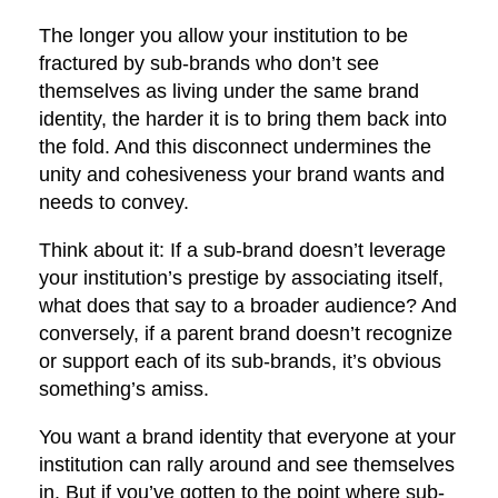
The longer you allow your institution to be
fractured by sub-brands who don’t see
themselves as living under the same brand
identity, the harder it is to bring them back into
the fold. And this disconnect undermines the
unity and cohesiveness your brand wants and
needs to convey.
Think about it: If a sub-brand doesn’t leverage
your institution’s prestige by associating itself,
what does that say to a broader audience? And
conversely, if a parent brand doesn’t recognize
or support each of its sub-brands, it’s obvious
something’s amiss.
You want a brand identity that everyone at your
institution can rally around and see themselves
in. But if you’ve gotten to the point where sub-