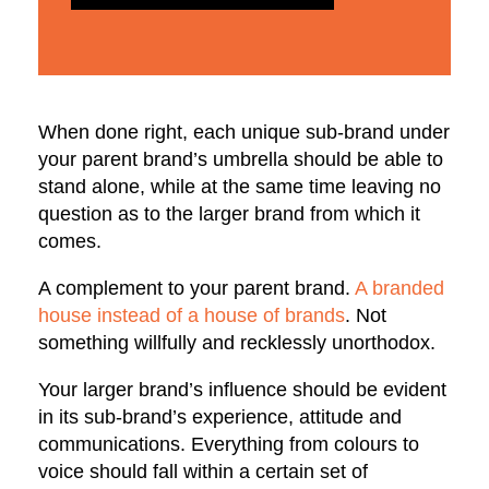
When done right, each unique sub-brand under
your parent brand’s umbrella should be able to
stand alone, while at the same time leaving no
question as to the larger brand from which it
comes.
A complement to your parent brand.
A branded
house instead of a house of brands
. Not
something willfully and recklessly unorthodox.
Your larger brand’s influence should be evident
in its sub-brand’s experience, attitude and
communications. Everything from colours to
voice should fall within a certain set of