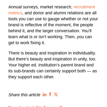
Annual surveys, market research,
recruitment
metrics
, and donor and alumni relations are all
tools you can use to gauge whether or not your
brand is reflective of the moment, the people
behind it, and the larger conversation. You’ll
learn what is or isn’t working. Then, you can
get to work fixing it.
There is beauty and inspiration in individuality.
But there’s beauty and inspiration in unity, too.
Your higher ed. institution’s parent brand and
its sub-brands can certainly support both — as
they support each other.
Share this article