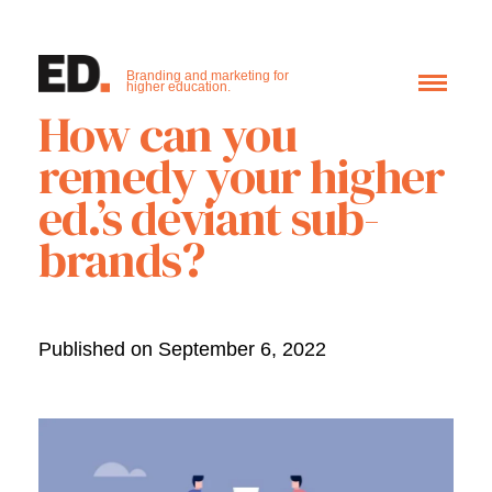
Branding and marketing for
higher education.
How can you
remedy your higher
ed.’s deviant sub-
brands?
Published on September 6, 2022