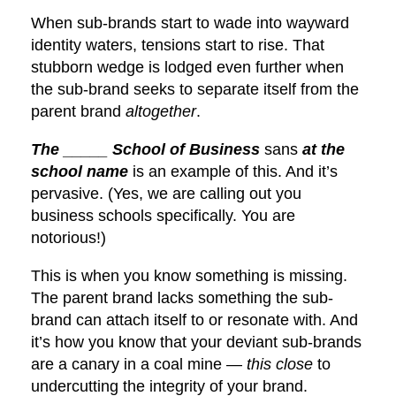
When sub-brands start to wade into wayward
identity waters, tensions start to rise. That
stubborn wedge is lodged even further when
the sub-brand seeks to separate itself from the
parent brand
altogether
.
The _____ School of Business
sans
at the
school name
is an example of this. And it’s
pervasive. (Yes, we are calling out you
business schools specifically. You are
notorious!)
This is when you know something is missing.
The parent brand lacks something the sub-
brand can attach itself to or resonate with. And
it’s how you know that your deviant sub-brands
are a canary in a coal mine —
this close
to
undercutting the integrity of your brand.