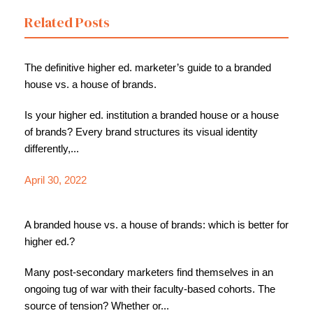
Related Posts
The definitive higher ed. marketer’s guide to a branded
house vs. a house of brands.
Is your higher ed. institution a branded house or a house
of brands? Every brand structures its visual identity
differently,...
April 30, 2022
A branded house vs. a house of brands: which is better for
higher ed.?
Many post-secondary marketers find themselves in an
ongoing tug of war with their faculty-based cohorts. The
source of tension? Whether or...