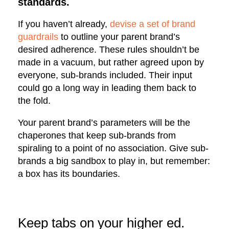
standards.
If you haven’t already,
devise a set of brand
guardrails
to outline your parent brand’s
desired adherence. These rules shouldn’t be
made in a vacuum, but rather agreed upon by
everyone, sub-brands included. Their input
could go a long way in leading them back to
the fold.
Your parent brand’s parameters will be the
chaperones that keep sub-brands from
spiraling to a point of no association. Give sub-
brands a big sandbox to play in, but remember:
a box has its boundaries.
Keep tabs on your higher ed.