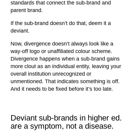
standards that connect the sub-brand and
parent brand.
If the sub-brand doesn’t do that, deem it a
deviant.
Now, divergence doesn’t always look like a
way-off logo or unaffiliated colour scheme.
Divergence happens when a sub-brand gains
more clout as an individual entity, leaving your
overall institution unrecognized or
unmentioned. That indicates something is off.
And it needs to be fixed before it’s too late.
Deviant sub-brands in higher ed.
are a symptom, not a disease.