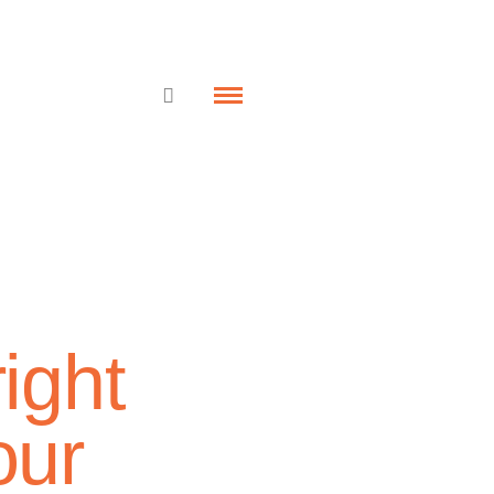
ight
our