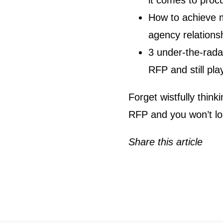
it comes to proc
How to achieve m
agency relations
3 under-the-rada
RFP and still play
Forget wistfully thin
RFP and you won’t los
Share this article