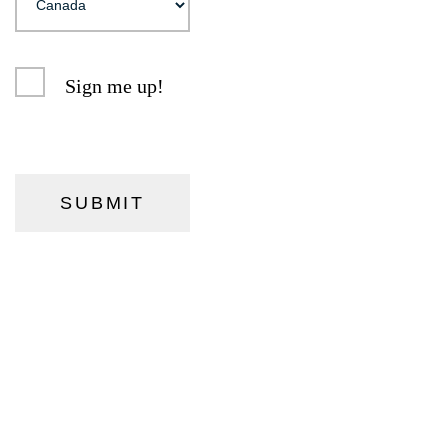
Sign me up!