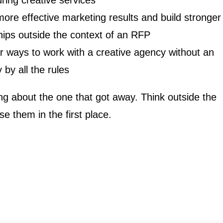
uring creative services
ore effective marketing results and build stronger
hips outside the context of an RFP
r ways to work with a creative agency without an
 by all the rules
king about the one that got away. Think outside the
e them in the first place.