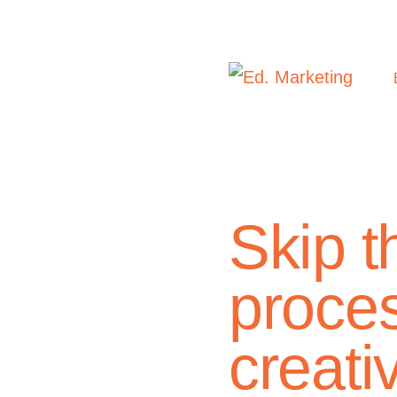
Skip 
proces
creati