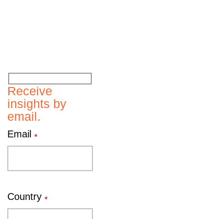
Receive
insights by
email.
Email
*
Country
*