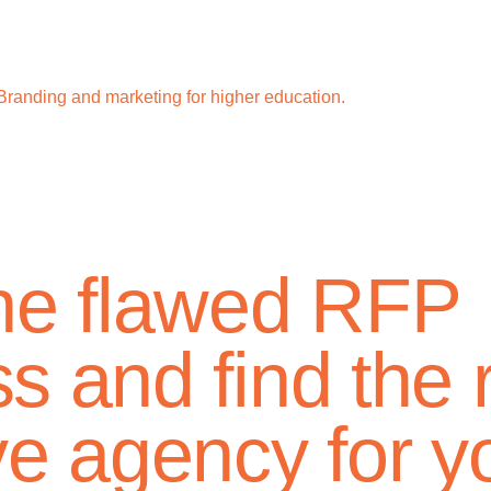
Branding and marketing for higher education.
the flawed RFP
s and find the r
ve agency for y