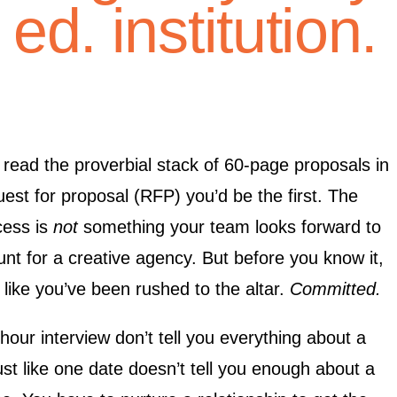
ed. institution.
o read the proverbial stack of 60-page proposals in
est for proposal (RFP) you’d be the first. The
cess is
not
something your team looks forward to
nt for a creative agency. But before you know it,
 like you’ve been rushed to the altar.
Committed.
our interview don’t tell you everything about a
ust like one date doesn’t tell you enough about a