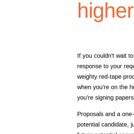
higher 
If you couldn’t wait t
response to your requ
weighty red-tape pro
when you’re on the hu
you’re signing papers
Proposals and a one-h
potential candidate, j