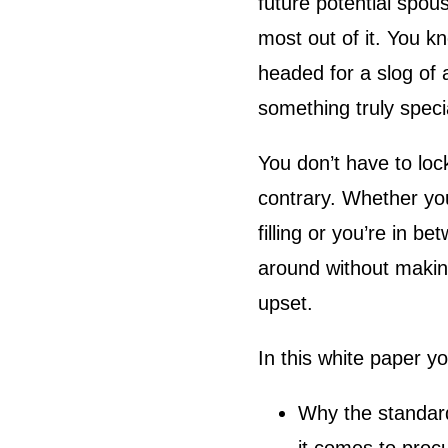
future potential spou
most out of it. You kn
headed for a slog of
something truly speci
You don’t have to lock
contrary. Whether you
filling or you’re in b
around without makin
upset.
In this white paper yo
Why the standard