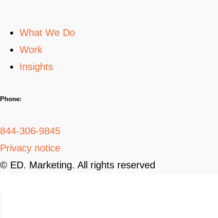
What We Do
Work
Insights
Phone:
844-306-9845
Privacy notice
© ED. Marketing. All rights reserved