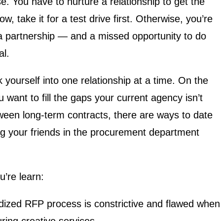
se. You have to nurture a relationship to get the
ow, take it for a test drive first. Otherwise, you’re
 a partnership — and a missed opportunity to do
al.
 yourself into one relationship at a time. On the
 want to fill the gaps your current agency isn’t
etween long-term contracts, there are ways to date
g your friends in the procurement department
u’re learn:
ized RFP process is constrictive and flawed when