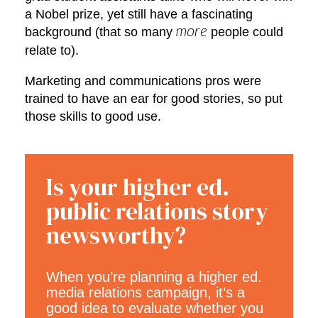
a Nobel prize, yet still have a fascinating
background (that so many
people could
more
relate to).
Marketing and communications pros were
trained to have an ear for good stories, so put
those skills to good use.
Is your higher ed.
public relations story
newsworthy?
When you’re planning a higher ed.
media relations campaign, it’s a
good idea to evaluate whether you