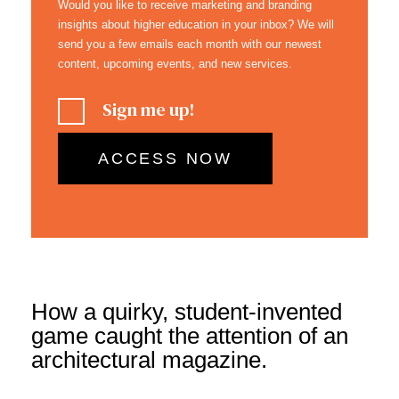
Would you like to receive marketing and branding
insights about higher education in your inbox? We will
send you a few emails each month with our newest
content, upcoming events, and new services.
Sign me up!
How a quirky, student-invented
game caught the attention of an
architectural magazine.