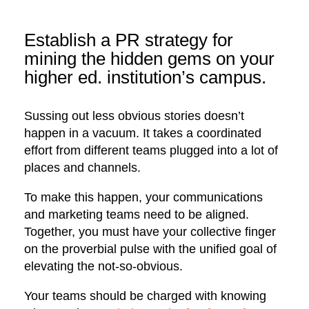
Establish a PR strategy for
mining the hidden gems on your
higher ed. institution’s campus.
Sussing out less obvious stories doesn’t
happen in a vacuum. It takes a coordinated
effort from different teams plugged into a lot of
places and channels.
To make this happen, your communications
and marketing teams need to be aligned.
Together, you must have your collective finger
on the proverbial pulse with the unified goal of
elevating the not-so-obvious.
Your teams should be charged with knowing