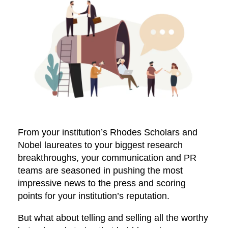
From your institution’s Rhodes Scholars and
Nobel laureates to your biggest research
breakthroughs, your communication and PR
teams are seasoned in pushing the most
impressive news to the press and scoring
points for your institution’s reputation.
But what about telling and selling all the worthy