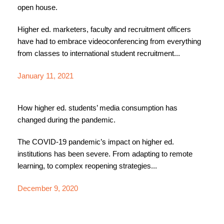
open house.
Higher ed. marketers, faculty and recruitment officers
have had to embrace videoconferencing from everything
from classes to international student recruitment...
January 11, 2021
How higher ed. students’ media consumption has
changed during the pandemic.
The COVID-19 pandemic’s impact on higher ed.
institutions has been severe. From adapting to remote
learning, to complex reopening strategies...
December 9, 2020