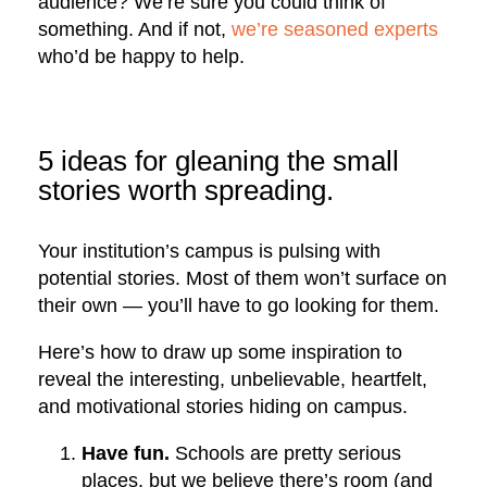
audience? We’re sure you could think of
something. And if not,
we’re seasoned experts
who’d be happy to help.
5 ideas for gleaning the small
stories worth spreading.
Your institution’s campus is pulsing with
potential stories. Most of them won’t surface on
their own — you’ll have to go looking for them.
Here’s how to draw up some inspiration to
reveal the interesting, unbelievable, heartfelt,
and motivational stories hiding on campus.
Have fun.
Schools are pretty serious
places, but we believe there’s room (and