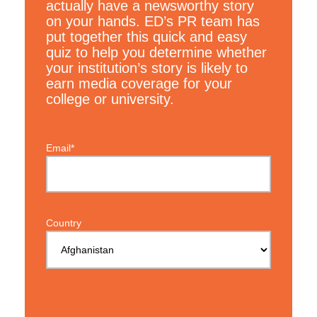
actually have a newsworthy story
on your hands. ED’s PR team has
put together this quick and easy
quiz to help you determine whether
your institution’s story is likely to
earn media coverage for your
college or university.
Email*
Country