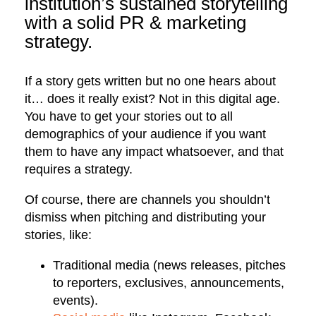
institution’s sustained storytelling
with a solid PR & marketing
strategy.
If a story gets written but no one hears about
it… does it really exist? Not in this digital age.
You have to get your stories out to all
demographics of your audience if you want
them to have any impact whatsoever, and that
requires a strategy.
Of course, there are channels you shouldn’t
dismiss when pitching and distributing your
stories, like:
Traditional media (news releases, pitches
to reporters, exclusives, announcements,
events).