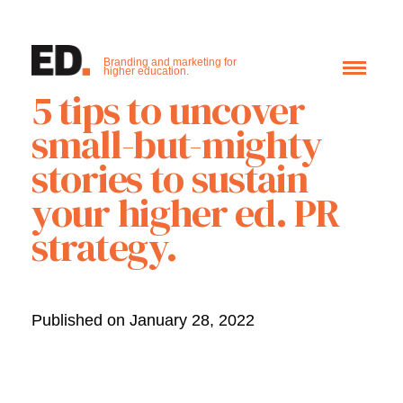
Branding and marketing for
higher education.
5 tips to uncover
small-but-mighty
stories to sustain
your higher ed. PR
strategy.
Published on January 28, 2022