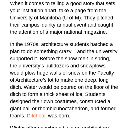
When it comes to telling a good story that sets
your institution apart, take a page from the
University of Manitoba (U of M). They pitched
their campus’ quirky annual event and caught
the attention of a major national magazine.
In the 1970s, architecture students hatched a
plan to do something crazy – and the university
supported it. Before the snow melt in spring,
the university’s bulldozers and snowplows
would plow huge walls of snow on the Faculty
of Architecture’s lot to make one deep, long
ditch. Water would be poured on the floor of the
ditch to form a thick sheet of ice. Students
designed their own costumes, constructed a
giant ball or ​​rhombicuboctahedron, and formed
teams.
Ditchball
was born.
Winter after snowbound winter, architecture