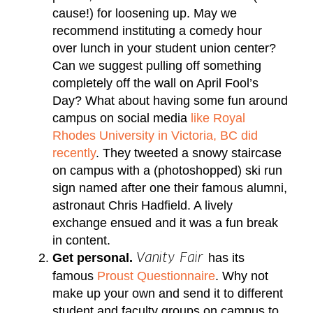
cause!) for loosening up. May we
recommend instituting a comedy hour
over lunch in your student union center?
Can we suggest pulling off something
completely off the wall on April Fool’s
Day? What about having some fun around
campus on social media
like Royal
Rhodes University in Victoria, BC did
recently
. They tweeted a snowy staircase
on campus with a (photoshopped) ski run
sign named after one their famous alumni,
astronaut Chris Hadfield. A lively
exchange ensued and it was a fun break
in content.
Get personal.
has its
Vanity Fair
famous
Proust Questionnaire
. Why not
make up your own and send it to different
student and faculty groups on campus to