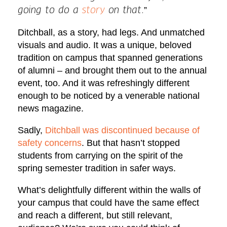
”
going to do a
story
on that.
Ditchball, as a story, had legs. And unmatched
visuals and audio. It was a unique, beloved
tradition on campus that spanned generations
of alumni – and brought them out to the annual
event, too. And it was refreshingly different
enough to be noticed by a venerable national
news magazine.
Sadly,
Ditchball was discontinued because of
safety concerns
. But that hasn’t stopped
students from carrying on the spirit of the
spring semester tradition in safer ways.
What’s delightfully different within the walls of
your campus that could have the same effect
and reach a different, but still relevant,