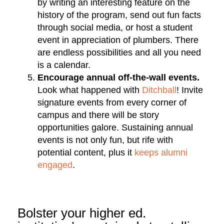
by writing an interesting feature on the
history of the program, send out fun facts
through social media, or host a student
event in appreciation of plumbers. There
are endless possibilities and all you need
is a calendar.
Encourage annual off-the-wall events.
Look what happened with
Ditchball
! Invite
signature events from every corner of
campus and there will be story
opportunities galore. Sustaining annual
events is not only fun, but rife with
potential content, plus it
keeps alumni
engaged
.
Bolster your higher ed.