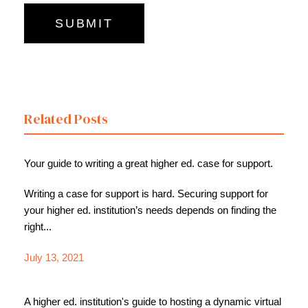
Related Posts
Your guide to writing a great higher ed. case for support.
Writing a case for support is hard. Securing support for
your higher ed. institution’s needs depends on finding the
right...
July 13, 2021
A higher ed. institution's guide to hosting a dynamic virtual