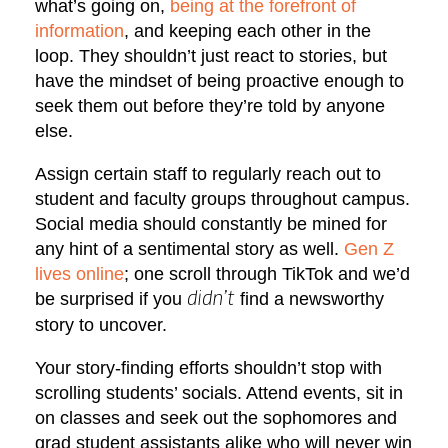
what’s going on,
being at the forefront of
information
, and keeping each other in the
loop. They shouldn’t just react to stories, but
have the mindset of being proactive enough to
seek them out before they’re told by anyone
else.
Assign certain staff to regularly reach out to
student and faculty groups throughout campus.
Social media should constantly be mined for
any hint of a sentimental story as well.
Gen Z
lives online
; one scroll through TikTok and we’d
be surprised if you
find a newsworthy
didn’t
story to uncover.
Your story-finding efforts shouldn’t stop with
scrolling students’ socials. Attend events, sit in
on classes and seek out the sophomores and
grad student assistants alike who will never win