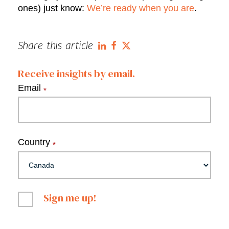
ones) just know:
We’re ready when you are
.
Share this article
Receive insights by email.
Email
*
Country
*
Sign me up!