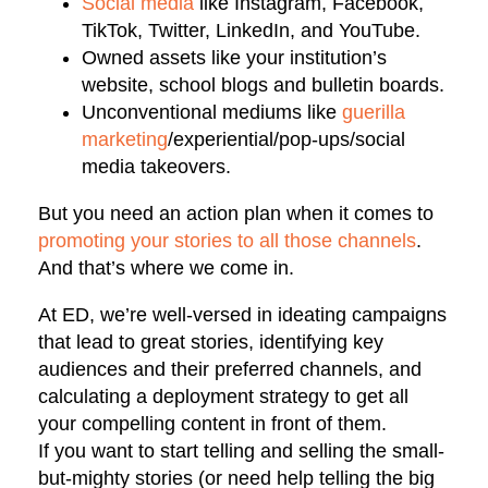
Social media
like Instagram, Facebook,
TikTok, Twitter, LinkedIn, and YouTube.
Owned assets like your institution’s
website, school blogs and bulletin boards.
Unconventional mediums like
guerilla
marketing
/experiential/pop-ups/social
media takeovers.
But you need an action plan when it comes to
promoting your stories to all those channels
.
And that’s where we come in.
At ED, we’re well-versed in ideating campaigns
that lead to great stories, identifying key
audiences and their preferred channels, and
calculating a deployment strategy to get all
your compelling content in front of them.
If you want to start telling and selling the small-
but-mighty stories (or need help telling the big