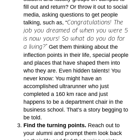
fill out and return? Or throw it out to social
media, asking questions to get people
talking, such as, “
Congratulations! The
job you dreamed of when you were 5
is now yours! So what do you do for
Get them thinking about the
a living?”
inflection points in their life, special people
and places that have shaped them into
who they are. Even hidden talents! You
never know: You might have an
accomplished ultrarunner who just
completed a 160 km race and just
happens to be a department chair in the
business school. That’s a story begging to
be told.
Find the turning points.
Reach out to
your alumni and prompt them look back