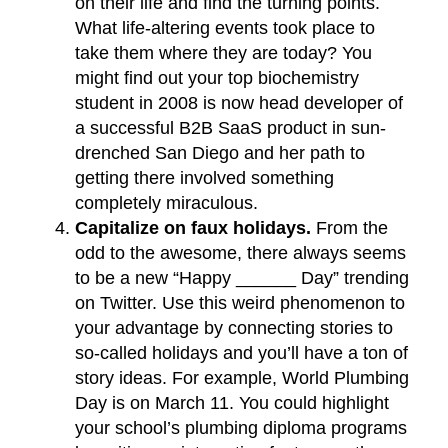
on their life and find the turning points.
What life-altering events took place to
take them where they are today? You
might find out your top biochemistry
student in 2008 is now head developer of
a successful B2B SaaS product in sun-
drenched San Diego and her path to
getting there involved something
completely miraculous.
Capitalize on faux holidays.
From the
odd to the awesome, there always seems
to be a new “Happy ______ Day” trending
on Twitter. Use this weird phenomenon to
your advantage by connecting stories to
so-called holidays and you’ll have a ton of
story ideas. For example, World Plumbing
Day is on March 11. You could highlight
your school’s plumbing diploma programs