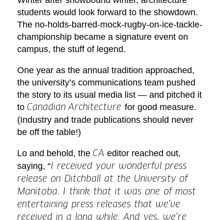
students would look forward to the showdown.
The no-holds-barred-mock-rugby-on-ice-tackle-
championship became a signature event on
campus, the stuff of legend.
One year as the annual tradition approached,
the university’s communications team pushed
the story to its usual media list — and pitched it
to
for good measure.
Canadian
Architecture
(Industry and trade publications should never
be off the table!)
Lo and behold, the
editor reached out,
CA
saying, “
I received your wonderful press
release on Ditchball at the University of
Manitoba. I think that it was one of most
entertaining press releases that we’ve
received in a long while. And yes, we’re