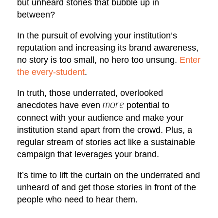
but unheard stories that bubble up in
between?
In the pursuit of evolving your institution’s
reputation and increasing its brand awareness,
no story is too small, no hero too unsung.
Enter
the every-student
.
In truth, those underrated, overlooked
anecdotes have even
potential to
more
connect with your audience and make your
institution stand apart from the crowd. Plus, a
regular stream of stories act like a sustainable
campaign that leverages your brand.
It’s time to lift the curtain on the underrated and
unheard of and get those stories in front of the
people who need to hear them.