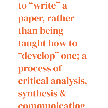
to “write” a
paper, rather
than being
taught how to
“develop” one; a
process of
critical analysis,
synthesis &
communicating