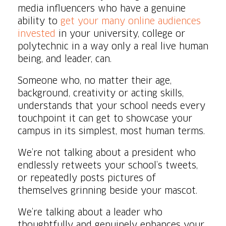
media influencers who have a genuine
ability to
get your many online audiences
invested
in your university, college or
polytechnic in a way only a real live human
being, and leader, can.
Someone who, no matter their age,
background, creativity or acting skills,
understands that your school needs every
touchpoint it can get to showcase your
campus in its simplest, most human terms.
We’re not talking about a president who
endlessly retweets your school’s tweets,
or repeatedly posts pictures of
themselves grinning beside your mascot.
We’re talking about a leader who
thoughtfully and genuinely enhances your