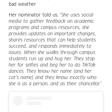
bad weather.
Her nominator told us, “
She uses social
media to gather feedback on academic
programs and campus resources, she
provides updates on important changes,
shares resources that can help students
succeed, and responds immediately to
issues. When she walks through campus
students run up and hug her. They stop
her for selfies and beg her to do TikTok
dances. They know her name (and her
cat’s name) and they know exactly who
she is as a person, and as their chancellor.
”