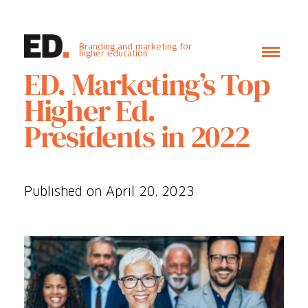
Branding and marketing for
higher education.
ED. Marketing’s Top
Higher Ed.
Presidents in 2022
Published on April 20, 2023