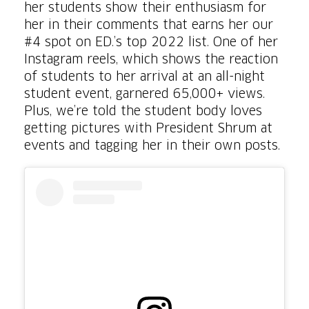
her students show their enthusiasm for
her in their comments that earns her our
#4 spot on ED.’s top 2022 list. One of her
Instagram reels, which shows the reaction
of students to her arrival at an all-night
student event, garnered 65,000+ views.
Plus, we’re told the student body loves
getting pictures with President Shrum at
events and tagging her in their own posts.