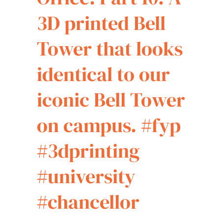
3D printed Bell
Tower that looks
identical to our
iconic Bell Tower
on campus.
#fyp
#3dprinting
#university
#chancellor