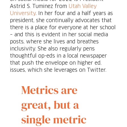
Astrid S. Tuminez from
Utah Valley
University
. In her four and a half years as
president, she continually advocates that
there is a place for everyone at her school
– and this is evident in her social media
posts, where she lives and breathes
inclusivity. She also regularly pens
thoughtful op-eds in a local newspaper
that push the envelope on higher ed.
issues, which she leverages on Twitter.
Metrics are
great, but a
single metric