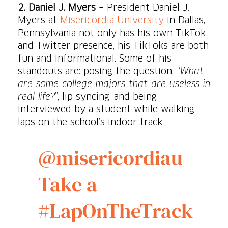
2. Daniel J. Myers
– President Daniel J.
Myers at
Misericordia University
in Dallas,
Pennsylvania not only has his own TikTok
and Twitter presence, his TikToks are both
fun and informational. Some of his
standouts are: posing the question,
“What
are some college majors that are useless in
real life?
”, lip syncing, and being
interviewed by a student while walking
laps on the school’s indoor track.
@misericordiau
Take a
#LapOnTheTrack