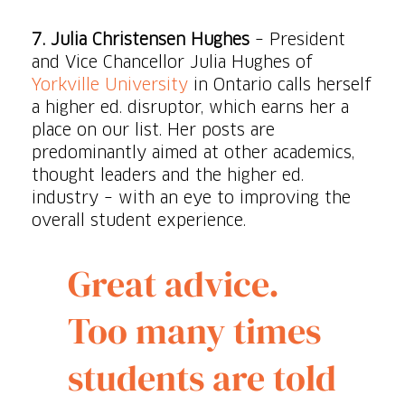
7. Julia Christensen Hughes
– President
and Vice Chancellor Julia Hughes of
Yorkville University
in Ontario calls herself
a higher ed. disruptor, which earns her a
place on our list. Her posts are
predominantly aimed at other academics,
thought leaders and the higher ed.
industry – with an eye to improving the
overall student experience.
Great advice.
Too many times
students are told