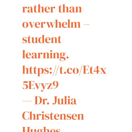
rather than
overwhelm –
student
learning.
https://t.co/Et4x
5Evyz9
— Dr. Julia
Christensen
Hughes