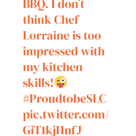
BBQ. I don’t
think Chef
Lorraine is too
impressed with
my kitchen
skills!
#ProudtobeSLC
pic.twitter.com/
GiT1kjHnfJ