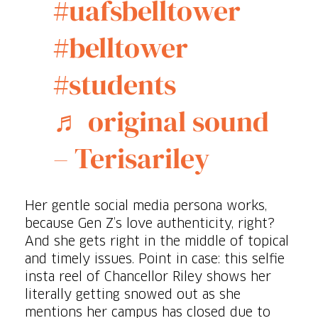
#uafsbelltower
#belltower
#students
♬ original sound
– Terisariley
Her gentle social media persona works,
because Gen Z’s love authenticity, right?
And she gets right in the middle of topical
and timely issues. Point in case: this selfie
insta reel of Chancellor Riley shows her
literally getting snowed out as she
mentions her campus has closed due to