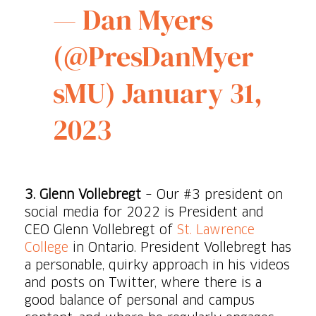
— Dan Myers
(@PresDanMyer
sMU)
January 31,
2023
3. Glenn Vollebregt
– Our #3 president on
social media for 2022 is President and
CEO Glenn Vollebregt of
St. Lawrence
College
in Ontario. President Vollebregt has
a personable, quirky approach in his videos
and posts on Twitter, where there is a
good balance of personal and campus