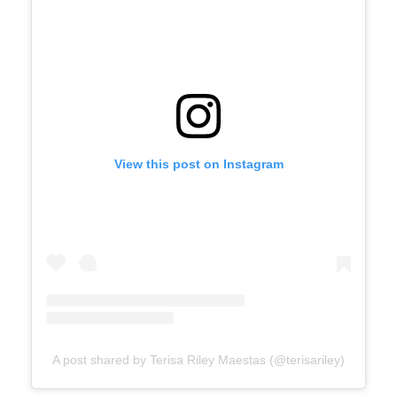
View this post on Instagram
A post shared by Terisa Riley Maestas (@terisariley)