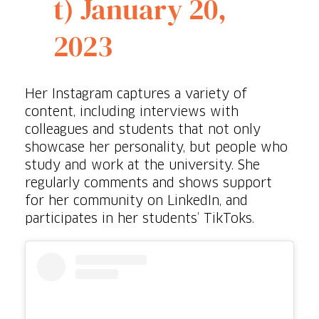
t)
January 20,
2023
Her Instagram captures a variety of
content, including interviews with
colleagues and students that not only
showcase her personality, but people who
study and work at the university. She
regularly comments and shows support
for her community on LinkedIn, and
participates in her students’ TikToks.