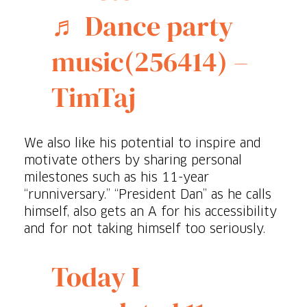
♬ Dance party
music(256414) –
TimTaj
We also like his potential to inspire and
motivate others by sharing personal
milestones such as his 11-year
“runniversary.” “President Dan” as he calls
himself, also gets an A for his accessibility
and for not taking himself too seriously.
Today I