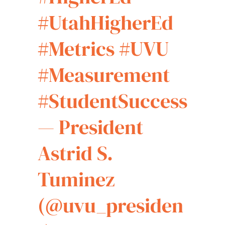
#UtahHigherEd
#Metrics
#UVU
#Measurement
#StudentSuccess
— President
Astrid S.
Tuminez
(@uvu_presiden