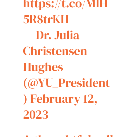
https://t.co/MIH
5R8trKH
— Dr. Julia
Christensen
Hughes
(@YU_President
)
February 12,
2023