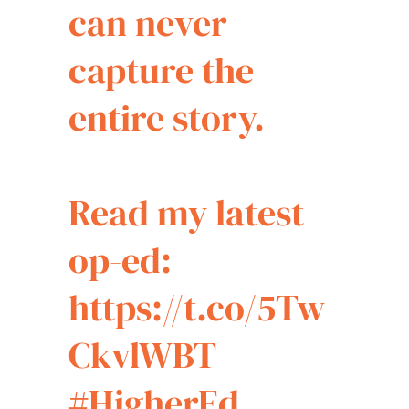
can never
capture the
entire story.
Read my latest
op-ed:
https://t.co/5Tw
CkvlWBT
#HigherEd