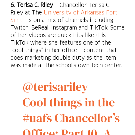
6.
Terisa C. Riley
– Chancellor Terisa C.
Riley at The
University of Arkansas Fort
Smith
is on a mix of channels including
Twitch, BeReal, Instagram and TikTok. Some
of her videos are quick hits like this
TikTok where she features one of the
“cool things” in her office – content that
does marketing double duty as the item
was made at the school’s own tech center.
@terisariley
Cool things in the
#uafs
Chancellor’s
Office: Part 10. A