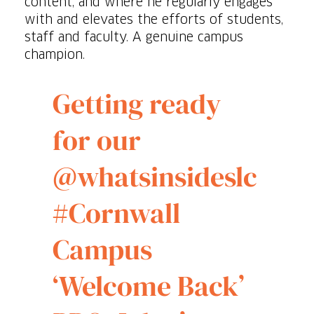
content, and where he regularly engages
with and elevates the efforts of students,
staff and faculty. A genuine campus
champion.
Getting ready
for our
@whatsinsideslc
#Cornwall
Campus
‘Welcome Back’