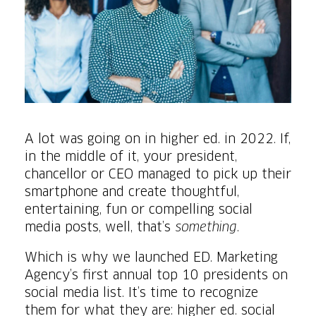
A lot was going on in higher ed. in 2022. If,
in the middle of it, your president,
chancellor or CEO managed to pick up their
smartphone and create thoughtful,
entertaining, fun or compelling social
media posts, well, that’s
something
.
Which is why we launched ED. Marketing
Agency’s first annual top 10 presidents on
social media list. It’s time to recognize
them for what they are: higher ed. social