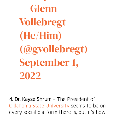
— Glenn
Vollebregt
(He/Him)
(@gvollebregt)
September 1,
2022
4.
Dr. Kayse Shrum
– The President of
Oklahoma State University
seems to be on
every social platform there is, but it’s how