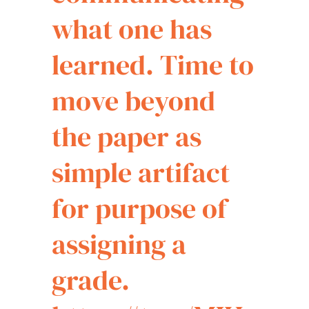
what one has
learned. Time to
move beyond
the paper as
simple artifact
for purpose of
assigning a
grade.