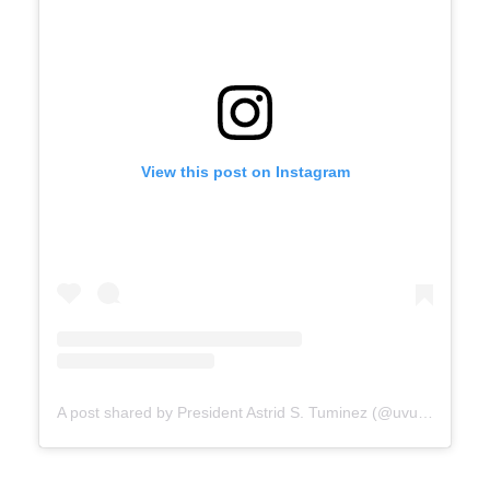
View this post on Instagram
A post shared by President Astrid S. Tuminez (@uvu_president)