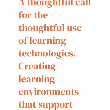
A thoughtful call
for the
thoughtful use
of learning
technologies.
Creating
learning
environments
that support –