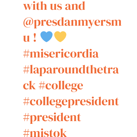
with us and
@presdanmyersm
u !
#misericordia
#laparoundthetra
ck
#college
#collegepresident
#president
#mistok