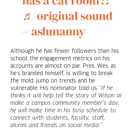
has a cat room?!
♬ original sound
– ashmanny
Although he has fewer followers than his
school, the engagement metrics on his
accounts are almost on par. Pres. Wes, as
he’s branded himself, is willing to break
the mold, jump on trends and be
vulnerable. His nominator told us, “
If he
thinks it will help tell the story of Wilson or
make a campus community member’s day,
he will make time in his busy schedule to
connect with students, faculty, staff,
alumni and friends on social media.
”