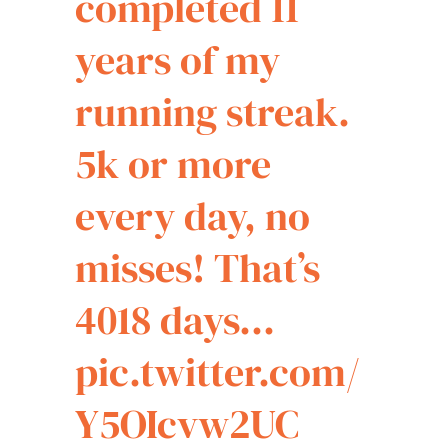
completed 11
years of my
running streak.
5k or more
every day, no
misses! That’s
4018 days…
pic.twitter.com/
Y5OIcvw2UC