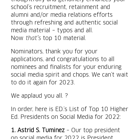
school’s recruitment, retainment and
alumni and/or media relations efforts
through refreshing and authentic social
media material – typos and all.
Now
that’s
top 10 material.
Nominators, thank you for your
applications, and congratulations to all
nominees and finalists for your enduring
social media spirit and chops. We can’t wait
to do it again for 2023.
We applaud you all. ?
In order, here is ED.’s List of Top 10 Higher
Ed. Presidents on Social Media for 2022:
1. Astrid S. Tuminez
– Our top president
on social media for 2022 is President