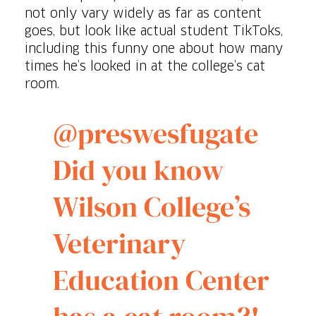
not only vary widely as far as content
goes, but look like actual student TikToks,
including this funny one about how many
times he’s looked in at the college’s cat
room.
@preswesfugate
Did you know
Wilson College’s
Veterinary
Education Center