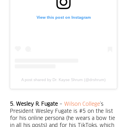
View this post on Instagram
A post shared by Dr. Kayse Shrum (@drshrum)
5.
Wesley R. Fugate
–
Wilson College
’s
President Wesley Fugate is #5 on the list
for his online persona (he wears a bow tie
in all his posts) and for his TikToks, which