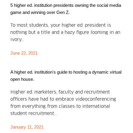
5 higher ed. institution presidents owning the social media
game and winning over Gen Z.
To most students, your higher ed. president is
nothing but a title and a hazy figure looming in an
ivory...
June 22, 2021
A higher ed. institution's guide to hosting a dynamic virtual
open house.
Higher ed. marketers, faculty and recruitment
officers have had to embrace videoconferencing
from everything from classes to international
student recruitment...
January 11, 2021