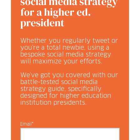
social media strategy
for a higher ed.
president
Whether you regularly tweet or
you’re a total newbie, using a
bespoke social media strategy
will maximize your efforts.
We’ve got you covered with our
battle-tested social media
strategy guide, specifically
designed for higher education
institution presidents.
Email*