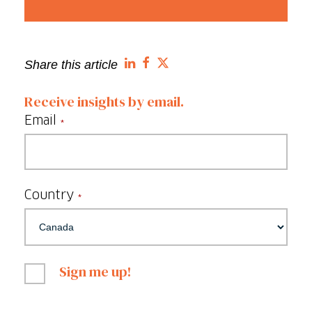
Share this article
Receive insights by email.
Email
*
Country
*
Sign me up!