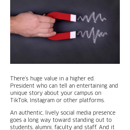
There’s huge value in a higher ed.
President who can tell an entertaining and
unique story about your campus on
TikTok, Instagram or other platforms.
An authentic, lively social media presence
goes a long way toward standing out to
students, alumni, faculty and staff. And it