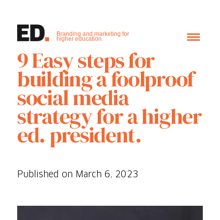
Branding and marketing for
higher education.
9 Easy steps for
building a foolproof
social media
strategy for a higher
ed. president.
Published on March 6, 2023