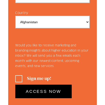
Country
Would you like to receive marketing and
branding insights about higher education in your
inbox? We will send you a few emails each
month with our newest content, upcoming
events, and new services.
Sign me up!