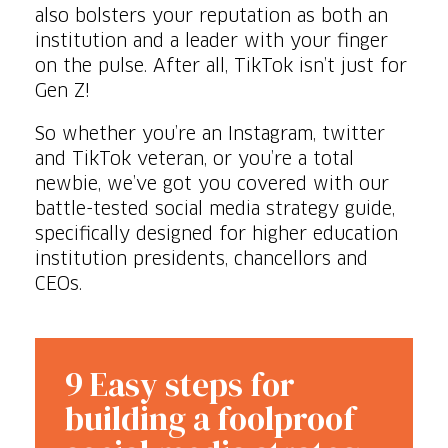
also bolsters your reputation as both an
institution and a leader with your finger
on the pulse. After all, TikTok isn’t just for
Gen Z!
So whether you’re an Instagram, twitter
and TikTok veteran, or you’re a total
newbie, we’ve got you covered with our
battle-tested social media strategy guide,
specifically designed for higher education
institution presidents, chancellors and
CEOs.
9 Easy steps for
building a foolproof