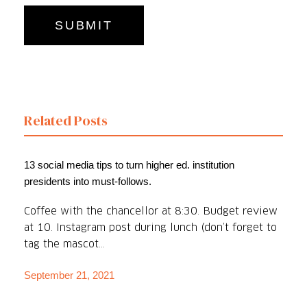
Related Posts
13 social media tips to turn higher ed. institution
presidents into must-follows.
Coffee with the chancellor at 8:30. Budget review
at 10. Instagram post during lunch (don’t forget to
tag the mascot...
September 21, 2021